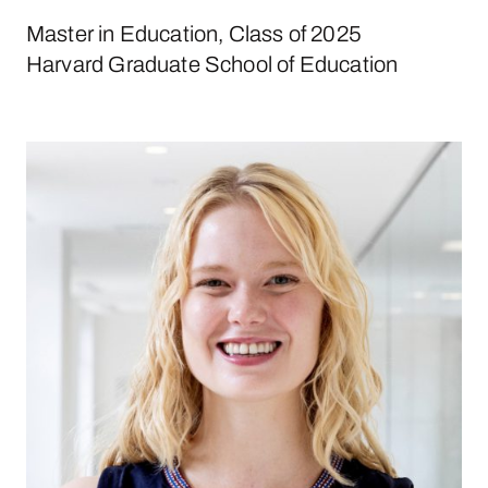
Master in Education, Class of 2025
Harvard Graduate School of Education
Nora Cahill