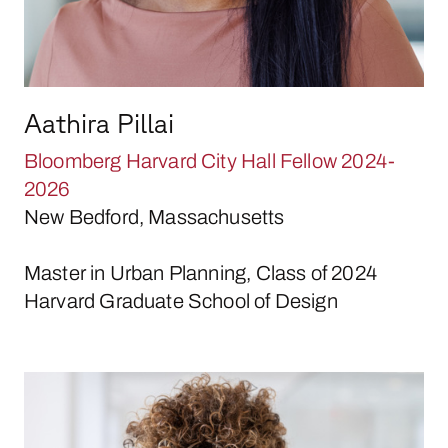
Aathira Pillai
Bloomberg Harvard City Hall Fellow 2024-
2026
New Bedford, Massachusetts
Master in Urban Planning, Class of 2024
Harvard Graduate School of Design
Jada Rossman