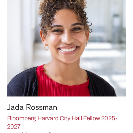
Jada Rossman
Bloomberg Harvard City Hall Fellow 2025-
2027