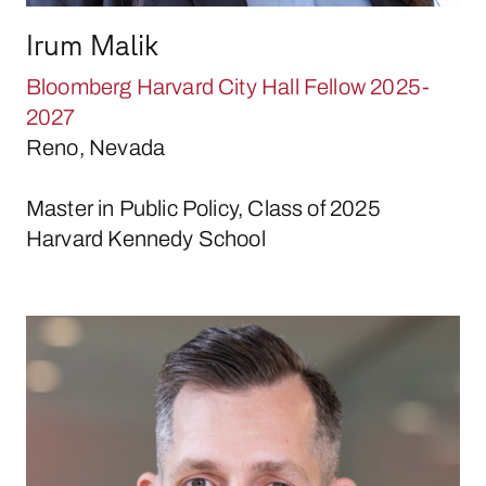
Irum Malik
Bloomberg Harvard City Hall Fellow 2025-
2027
Reno, Nevada
Master in Public Policy, Class of 2025
Harvard Kennedy School
Louis McDonald