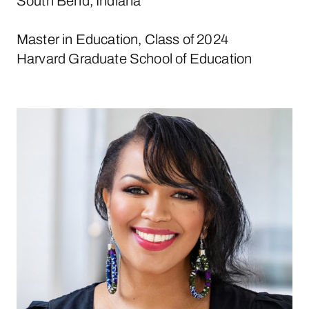
South Bend, Indiana
Master in Education, Class of 2024
Harvard Graduate School of Education
Michelle Cruz