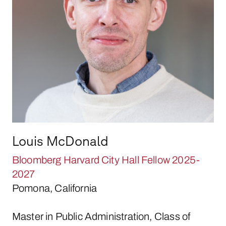
Louis McDonald
Bloomberg Harvard City Hall Fellow 2025-
2027
Pomona, California
Master in Public Administration, Class of