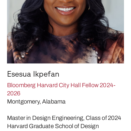
Esesua Ikpefan
Bloomberg Harvard City Hall Fellow 2024-
2026
Montgomery, Alabama
Master in Design Engineering, Class of 2024
Harvard Graduate School of Design