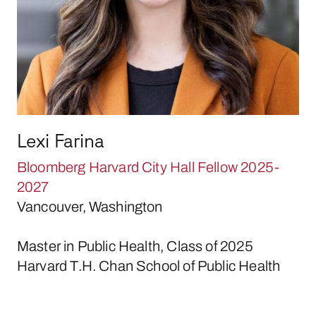
Lexi Farina
Bloomberg Harvard City Hall Fellow 2025-
2027
Vancouver, Washington
Master in Public Health, Class of 2025
Harvard T.H. Chan School of Public Health