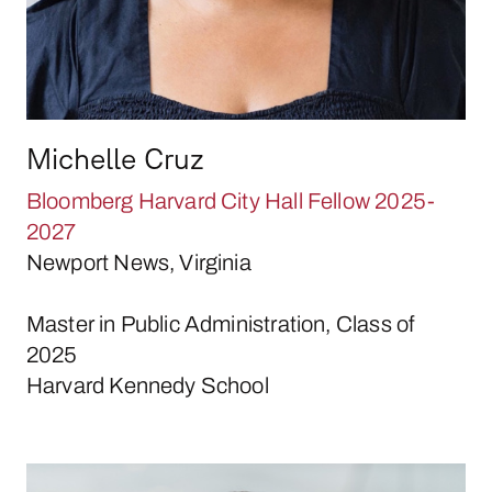
Michelle Cruz
Bloomberg Harvard City Hall Fellow 2025-
2027
Newport News, Virginia
Master in Public Administration, Class of
2025
Harvard Kennedy School
Alice Duncan-Graves