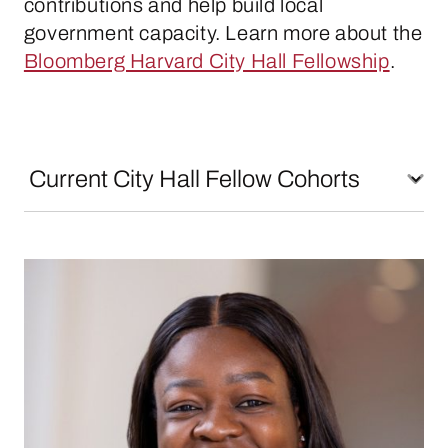
contributions and help build local
government capacity. Learn more about the
Bloomberg Harvard City Hall Fellowship
.
Maria Arogundade