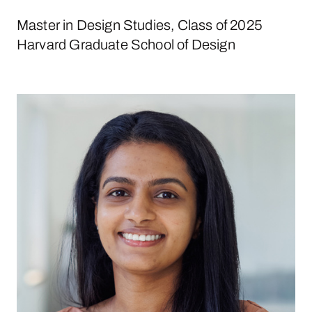
Master in Design Studies, Class of 2025
Harvard Graduate School of Design
Aathira Pillai