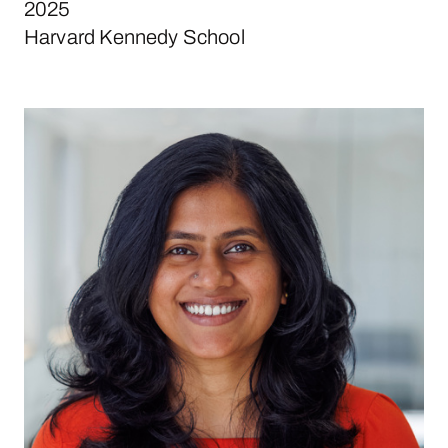
2025
Harvard Kennedy School
Nanditha Menon