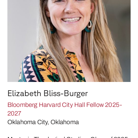
Elizabeth Bliss-Burger
Bloomberg Harvard City Hall Fellow 2025-
2027
Oklahoma City, Oklahoma