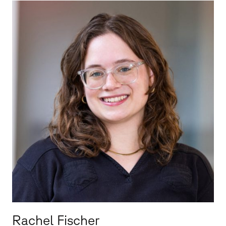
Rachel Fischer
Rachel Fischer