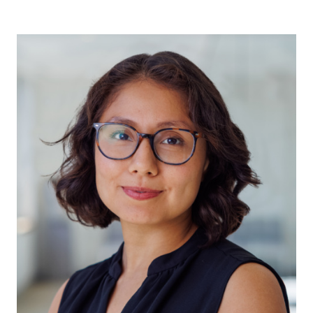
Jane Berrill