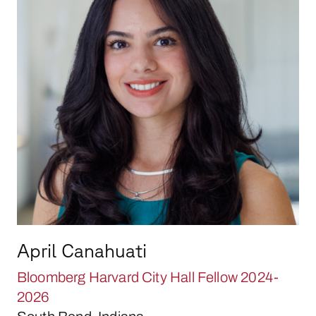
April Canahuati
Bloomberg Harvard City Hall Fellow 2024-
2026