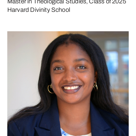
Master in Theological Studies, Class of 2025
Harvard Divinity School
Janira Borges