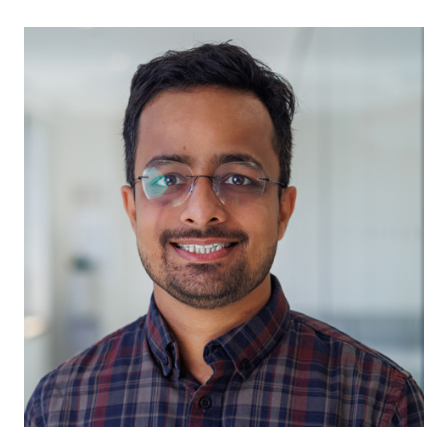
Ishu Gupta