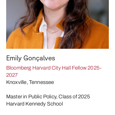
Emily Gonçalves
Bloomberg Harvard City Hall Fellow 2025-
2027
Knoxville, Tennessee
Master in Public Policy, Class of 2025
Harvard Kennedy School