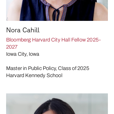
Nora Cahill
Bloomberg Harvard City Hall Fellow 2025-
2027
Iowa City, Iowa
Master in Public Policy, Class of 2025
Harvard Kennedy School
April Canahuati