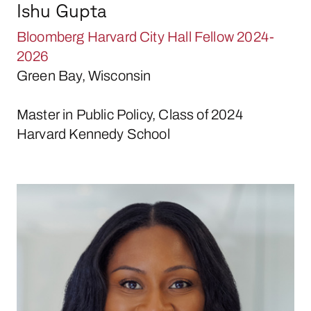
Ishu Gupta
Bloomberg Harvard City Hall Fellow 2024-
2026
Green Bay, Wisconsin
Master in Public Policy, Class of 2024
Harvard Kennedy School
Esesua Ikpefan