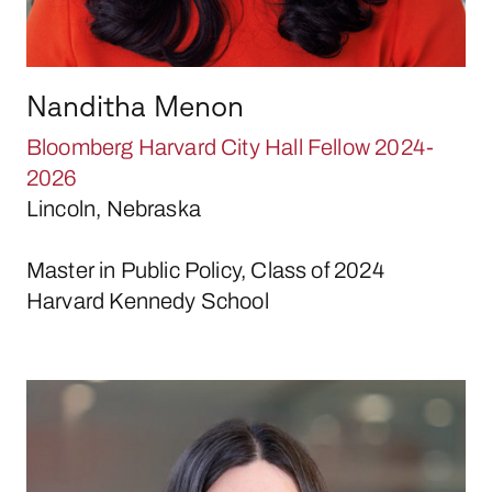
Nanditha Menon
Bloomberg Harvard City Hall Fellow 2024-
2026
Lincoln, Nebraska
Master in Public Policy, Class of 2024
Harvard Kennedy School
Alejandra Pardini