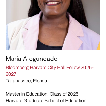
Maria Arogundade
Bloomberg Harvard City Hall Fellow 2025-
2027
Tallahassee, Florida
Master in Education, Class of 2025
Harvard Graduate School of Education