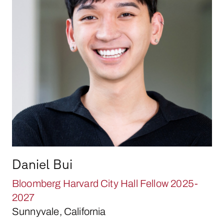
Daniel Bui
Bloomberg Harvard City Hall Fellow 2025-
2027
Sunnyvale, California