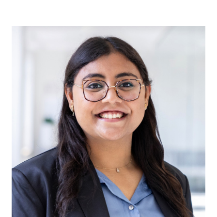
Irum Malik