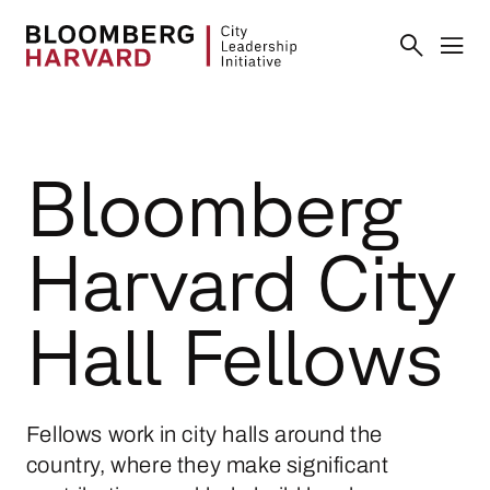
Bloomberg
Harvard City
Hall Fellows
Fellows work in city halls around the
country, where they make significant