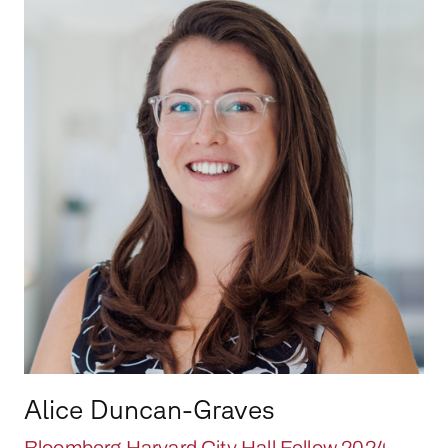
Alice Duncan-Graves
Bloomberg Harvard City Hall Fellow 2024-