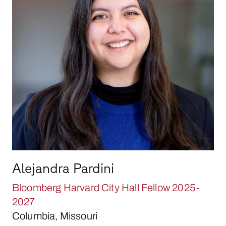
Alejandra Pardini
Bloomberg Harvard City Hall Fellow 2025-
2027
Columbia, Missouri