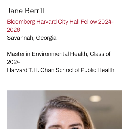
Jane Berrill
Bloomberg Harvard City Hall Fellow 2024-
2026
Savannah, Georgia
Master in Environmental Health, Class of
2024
Harvard T.H. Chan School of Public Health
Elizabeth Bliss-Burger