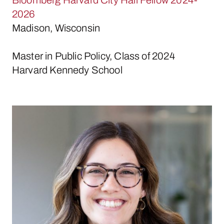
2026
Madison, Wisconsin
Master in Public Policy, Class of 2024
Harvard Kennedy School
Lexi Farina