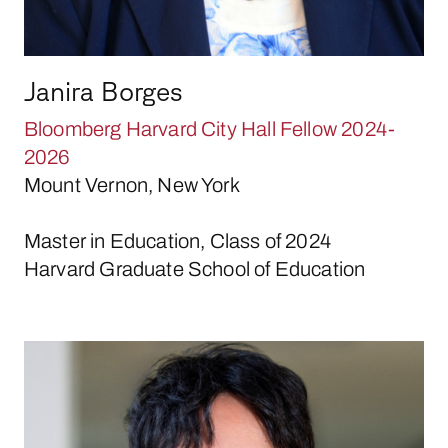
Janira Borges
Bloomberg Harvard City Hall Fellow 2024-
2026
Mount Vernon, New York
Master in Education, Class of 2024
Harvard Graduate School of Education
Daniel Bui