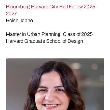
Bloomberg Harvard City Hall Fellow 2025-
2027
Boise, Idaho
Master in Urban Planning, Class of 2025
Harvard Graduate School of Design
Emily Gonçalves