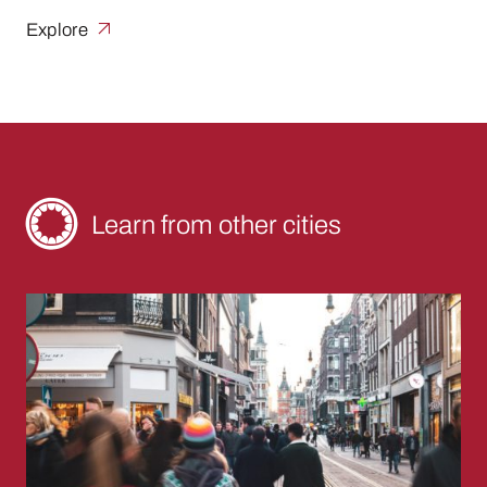
Explore
Learn from other cities
The Sandwich Shop: Breaking Through Burea