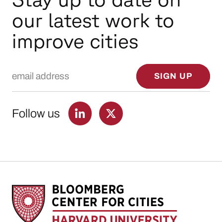
our latest work to
improve cities
Email Address
SIGN UP
Follow us