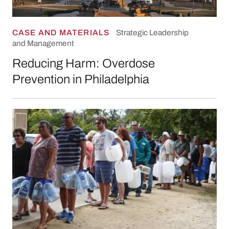
CASE AND MATERIALS
Strategic Leadership
and Management
Reducing Harm: Overdose
Prevention in Philadelphia
“No Trust in Miracles”: Leading Through a Wat