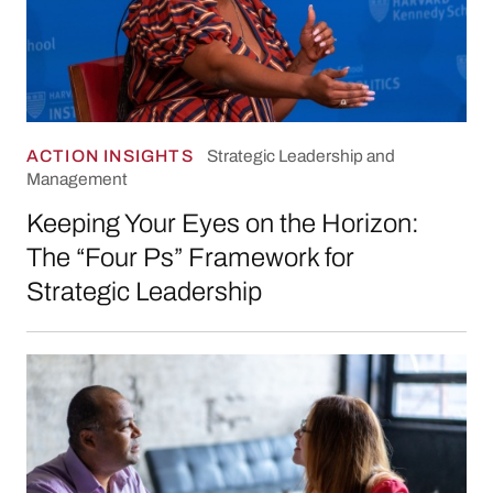
ACTION INSIGHTS
Strategic Leadership and
Management
Keeping Your Eyes on the Horizon:
The “Four Ps” Framework for
Strategic Leadership
Galvis City Schools Collective Bargaining Sim