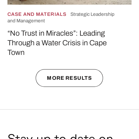
CASE AND MATERIALS
Strategic Leadership
and Management
“No Trust in Miracles”: Leading
Through a Water Crisis in Cape
Town
MORE RESULTS
Stay up to date on