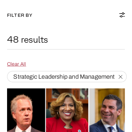
FILTER BY
48 results
Clear All
Strategic Leadership and Management
Mayoral Transitions: How Three Mayors Steppe