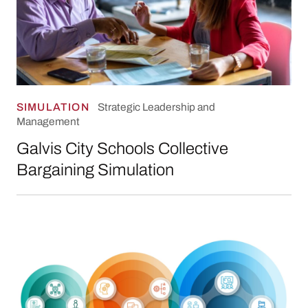
SIMULATION
Strategic Leadership and
Management
Galvis City Schools Collective
Bargaining Simulation
City Leader Guide on Organizational Culture