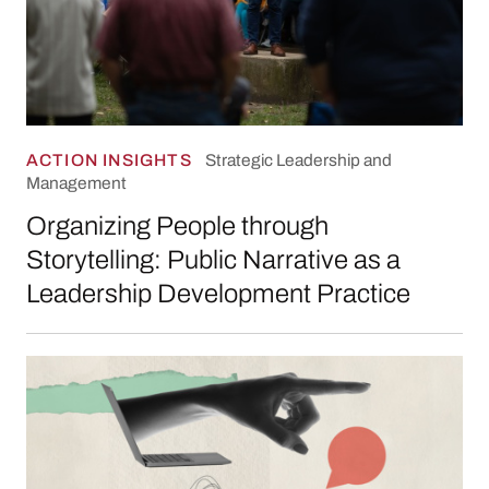
ACTION INSIGHTS
Strategic Leadership and
Management
Organizing People through
Storytelling: Public Narrative as a
Leadership Development Practice
What Makes Leadership Development Progr