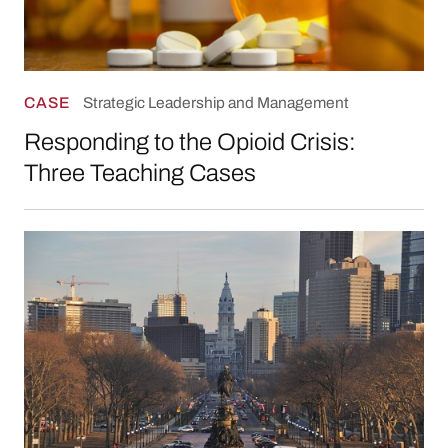
CASE
Strategic Leadership and Management
Responding to the Opioid Crisis:
Three Teaching Cases
Reducing Harm: Overdose Prevention in Phila