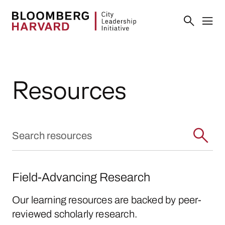
Resources
Field-Advancing Research
Our learning resources are backed by peer-
reviewed scholarly research.