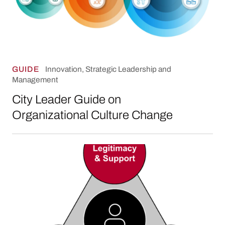
GUIDE
Innovation, Strategic Leadership and
Management
City Leader Guide on
Organizational Culture Change
Making Sense of It All: Using Analytical Tools