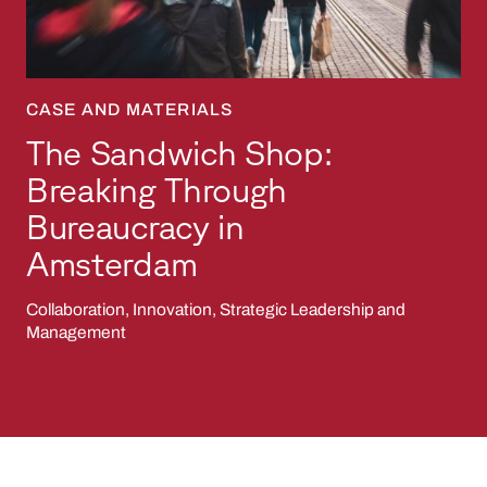
CASE AND MATERIALS
The Sandwich Shop:
Breaking Through
Bureaucracy in
Amsterdam
Collaboration, Innovation, Strategic Leadership and
Management