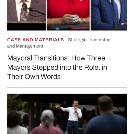
CASE AND MATERIALS
Strategic Leadership
and Management
Mayoral Transitions: How Three
Mayors Stepped into the Role, in
Their Own Words
Organizing People through Storytelling: Publi