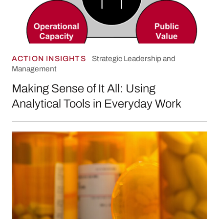
ACTION INSIGHTS
Strategic Leadership and
Management
Making Sense of It All: Using
Analytical Tools in Everyday Work
Responding to the Opioid Crisis: Three Teach