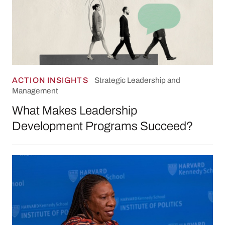
ACTION INSIGHTS
Strategic Leadership and
Management
What Makes Leadership
Development Programs Succeed?
Keeping Your Eyes on the Horizon: The “Four 