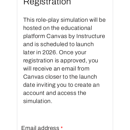
Registration
This role-play simulation will be
hosted on the educational
platform Canvas by Instructure
and is scheduled to launch
later in 2026. Once your
registration is approved, you
will receive an email from
Canvas closer to the launch
date inviting you to create an
account and access the
simulation.
Email address