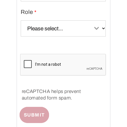
Role
reCAPTCHA helps prevent
automated form spam.