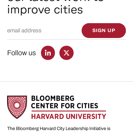
improve cities
Email Address
SIGN UP
Follow us
The Bloomberg Harvard City Leadership Initiative is