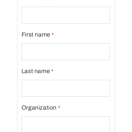
First name
Last name
Organization