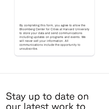
By completing this form, you agree to allow the
Bloomberg Center for Cities at Harvard University
to store your data and send communications
including updates on programs and events. We
will never sell your information. All
communications include the opportunity to
unsubscribe.
Stay up to date on
our latest work to