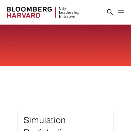
Simulation