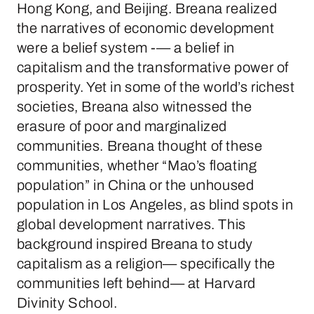
Hong Kong, and Beijing. Breana realized
the narratives of economic development
were a belief system -— a belief in
capitalism and the transformative power of
prosperity. Yet in some of the world’s richest
societies, Breana also witnessed the
erasure of poor and marginalized
communities. Breana thought of these
communities, whether “Mao’s floating
population” in China or the unhoused
population in Los Angeles, as blind spots in
global development narratives. This
background inspired Breana to study
capitalism as a religion— specifically the
communities left behind— at Harvard
Divinity School.