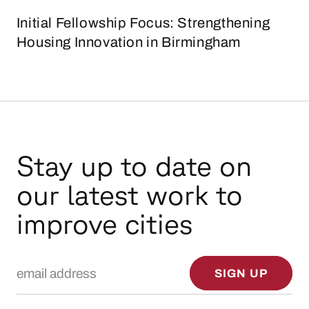
Initial Fellowship Focus: Strengthening
Housing Innovation in Birmingham
Stay up to date on
our latest work to
improve cities
Email Address
SIGN UP