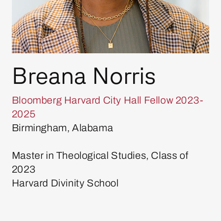
Breana Norris
Bloomberg Harvard City Hall Fellow 2023-
2025
Birmingham, Alabama
Master in Theological Studies, Class of
2023
Harvard Divinity School