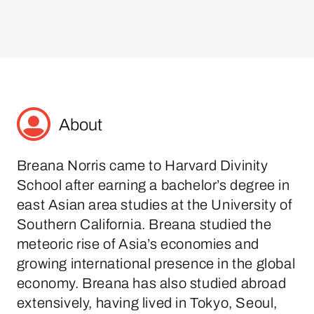
About
Breana Norris came to Harvard Divinity
School after earning a bachelor’s degree in
east Asian area studies at the University of
Southern California. Breana studied the
meteoric rise of Asia’s economies and
growing international presence in the global
economy. Breana has also studied abroad
extensively, having lived in Tokyo, Seoul,