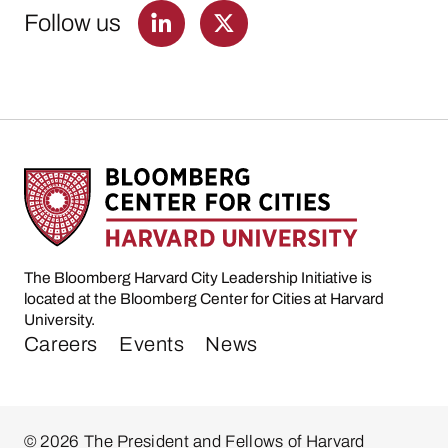
Follow us
The Bloomberg Harvard City Leadership Initiative is
located at the Bloomberg Center for Cities at Harvard
University.
Careers
Events
News
© 2026 The President and Fellows of Harvard