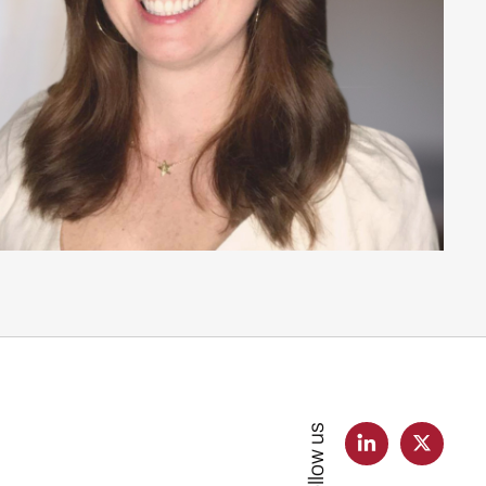
Follow us