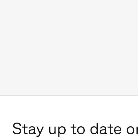
Stay up to date o