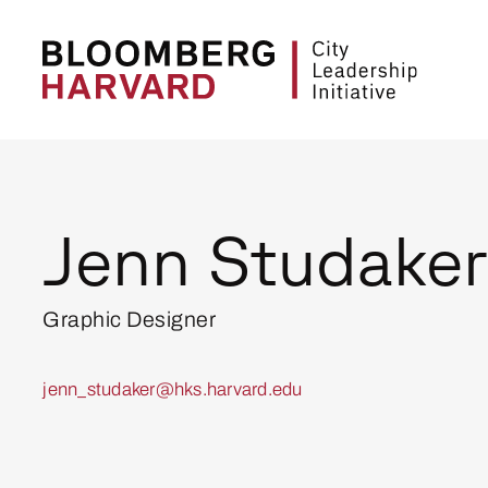
Jenn Studaker
Graphic Designer
jenn_studaker@hks.harvard.edu