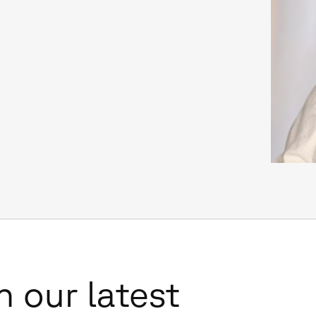
n our latest