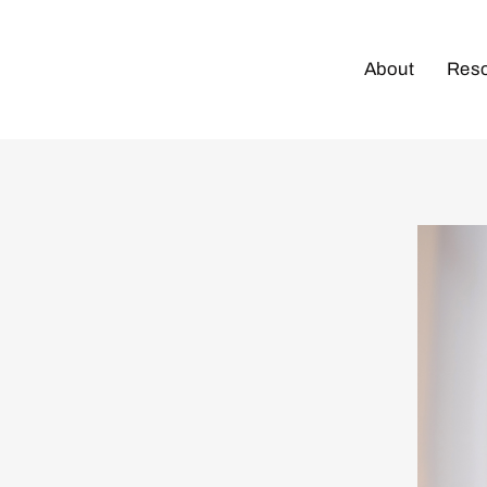
About
Res