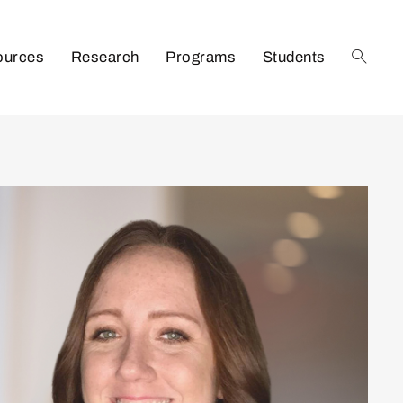
ources
Research
Programs
Students