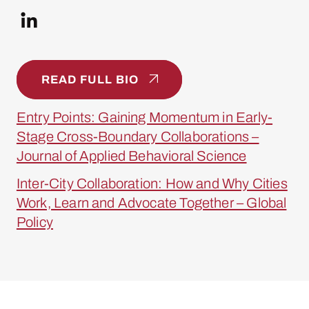
READ FULL BIO
Entry Points: Gaining Momentum in Early-
Stage Cross-Boundary Collaborations –
Journal of Applied Behavioral Science
Inter-City Collaboration: How and Why Cities
Work, Learn and Advocate Together – Global
Policy