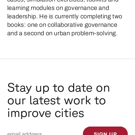
learning modules on governance and
leadership. He is currently completing two
books: one on collaborative governance
and a second on urban problem-solving.
Stay up to date on
our latest work to
improve cities
Email Address
SIGN UP