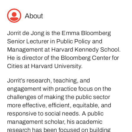
About
Jorrit de Jong is the Emma Bloomberg
Senior Lecturer in Public Policy and
Management at Harvard Kennedy School.
He is director of the Bloomberg Center for
Cities at Harvard University.
Jorrit’s research, teaching, and
engagement with practice focus on the
challenges of making the public sector
more effective, efficient, equitable, and
responsive to social needs. A public
management scholar, his academic
research has been focused on building