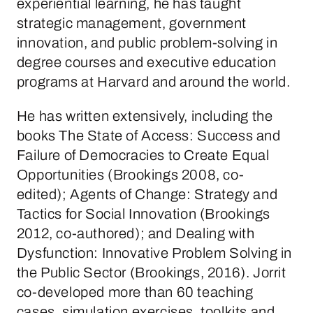
experiential learning, he has taught
strategic management, government
innovation, and public problem-solving in
degree courses and executive education
programs at Harvard and around the world.
He has written extensively, including the
books The State of Access: Success and
Failure of Democracies to Create Equal
Opportunities (Brookings 2008, co-
edited); Agents of Change: Strategy and
Tactics for Social Innovation (Brookings
2012, co-authored); and Dealing with
Dysfunction: Innovative Problem Solving in
the Public Sector (Brookings, 2016). Jorrit
co-developed more than 60 teaching
cases, simulation exercises, toolkits and