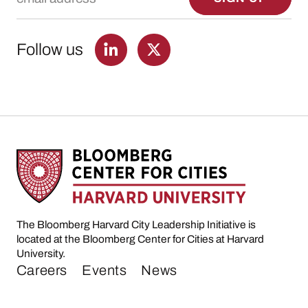
Follow us
The Bloomberg Harvard City Leadership Initiative is
located at the Bloomberg Center for Cities at Harvard
University.
Careers
Events
News