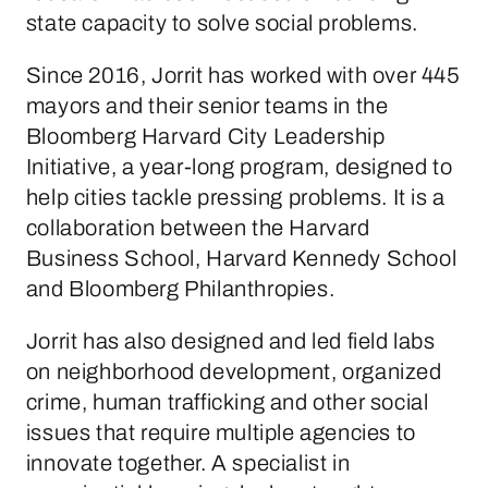
state capacity to solve social problems.
Since 2016, Jorrit has worked with over 445
mayors and their senior teams in the
Bloomberg Harvard City Leadership
Initiative, a year-long program, designed to
help cities tackle pressing problems. It is a
collaboration between the Harvard
Business School, Harvard Kennedy School
and Bloomberg Philanthropies.
Jorrit has also designed and led field labs
on neighborhood development, organized
crime, human trafficking and other social
issues that require multiple agencies to
innovate together. A specialist in