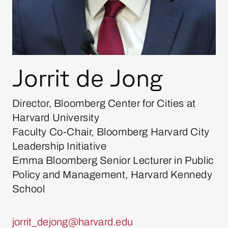
Jorrit de Jong
Director, Bloomberg Center for Cities at
Harvard University
Faculty Co-Chair, Bloomberg Harvard City
Leadership Initiative
Emma Bloomberg Senior Lecturer in Public
Policy and Management, Harvard Kennedy
School
jorrit_dejong@harvard.edu