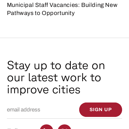
Municipal Staff Vacancies: Building New
Pathways to Opportunity
Stay up to date on
our latest work to
improve cities
Email Address
SIGN UP