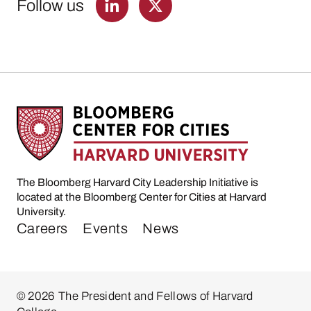
Follow us
The Bloomberg Harvard City Leadership Initiative is
located at the Bloomberg Center for Cities at Harvard
University.
Careers
Events
News
© 2026 The President and Fellows of Harvard