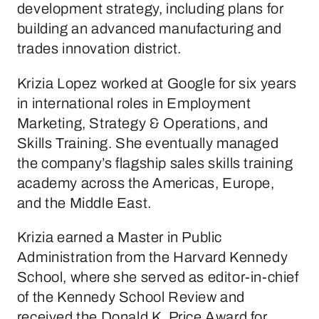
development strategy, including plans for
building an advanced manufacturing and
trades innovation district.
Krizia Lopez worked at Google for six years
in international roles in Employment
Marketing, Strategy & Operations, and
Skills Training. She eventually managed
the company’s flagship sales skills training
academy across the Americas, Europe,
and the Middle East.
Krizia earned a Master in Public
Administration from the Harvard Kennedy
School, where she served as editor-in-chief
of the Kennedy School Review and
received the Donald K. Price Award for