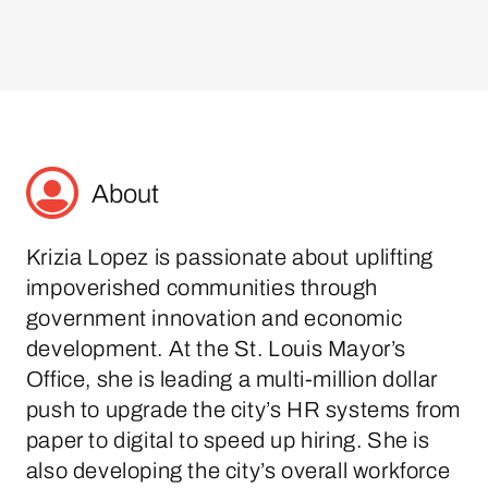
About
Krizia Lopez is passionate about uplifting
impoverished communities through
government innovation and economic
development. At the St. Louis Mayor’s
Office, she is leading a multi-million dollar
push to upgrade the city’s HR systems from
paper to digital to speed up hiring. She is
also developing the city’s overall workforce