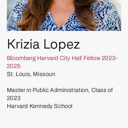
Krizia Lopez
Bloomberg Harvard City Hall Fellow 2023-
2025
St. Louis, Missouri
Master in Public Administration, Class of
2023
Harvard Kennedy School