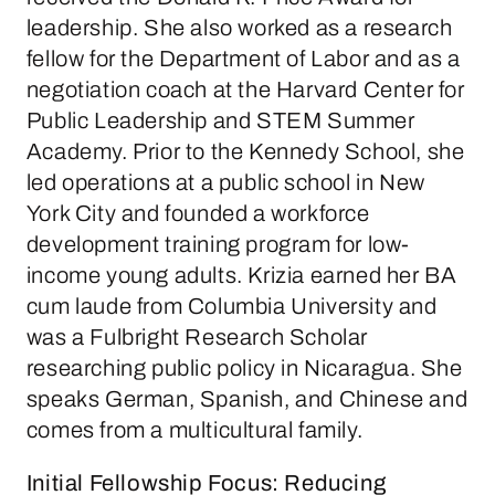
leadership. She also worked as a research
fellow for the Department of Labor and as a
negotiation coach at the Harvard Center for
Public Leadership and STEM Summer
Academy. Prior to the Kennedy School, she
led operations at a public school in New
York City and founded a workforce
development training program for low-
income young adults. Krizia earned her BA
cum laude from Columbia University and
was a Fulbright Research Scholar
researching public policy in Nicaragua. She
speaks German, Spanish, and Chinese and
comes from a multicultural family.
Initial Fellowship Focus: Reducing