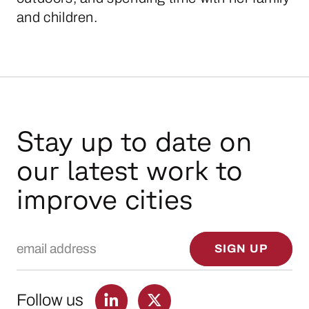
and children.
Stay up to date on
our latest work to
improve cities
Email Address
SIGN UP
Follow us