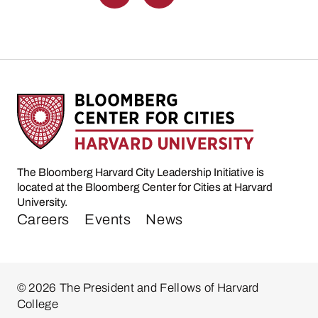
The Bloomberg Harvard City Leadership Initiative is
located at the Bloomberg Center for Cities at Harvard
University.
Careers
Events
News
© 2026 The President and Fellows of Harvard
College