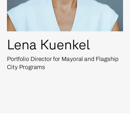
Lena Kuenkel
Portfolio Director for Mayoral and Flagship
City Programs