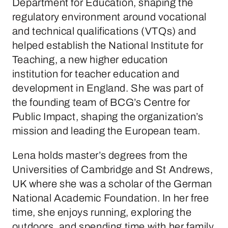
Department for Education, shaping the
regulatory environment around vocational
and technical qualifications (VTQs) and
helped establish the National Institute for
Teaching, a new higher education
institution for teacher education and
development in England. She was part of
the founding team of BCG’s Centre for
Public Impact, shaping the organization’s
mission and leading the European team.
Lena holds master’s degrees from the
Universities of Cambridge and St Andrews,
UK where she was a scholar of the German
National Academic Foundation. In her free
time, she enjoys running, exploring the
outdoors, and spending time with her family