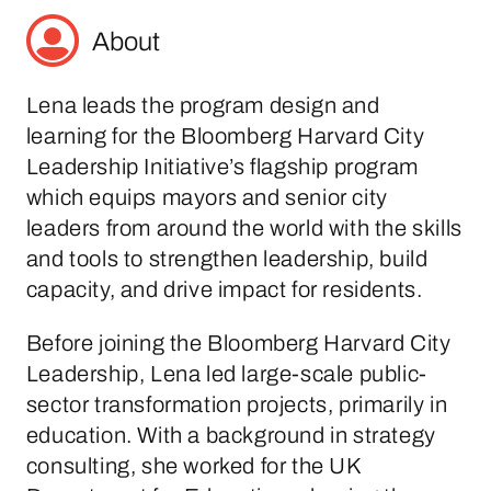
About
Lena leads the program design and
learning for the Bloomberg Harvard City
Leadership Initiative’s flagship program
which equips mayors and senior city
leaders from around the world with the skills
and tools to strengthen leadership, build
capacity, and drive impact for residents.
Before joining the Bloomberg Harvard City
Leadership, Lena led large-scale public-
sector transformation projects, primarily in
education. With a background in strategy
consulting, she worked for the UK