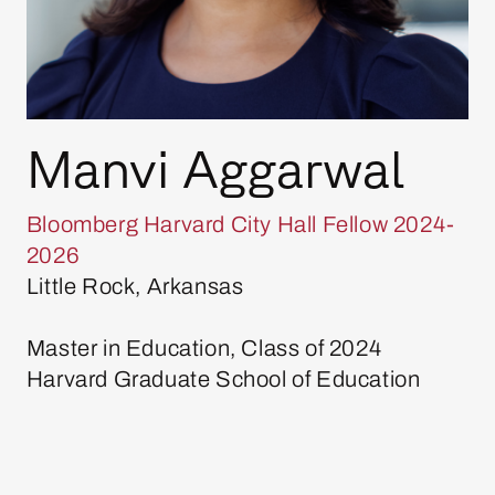
Manvi Aggarwal
Bloomberg Harvard City Hall Fellow 2024-
2026
Little Rock, Arkansas
Master in Education, Class of 2024
Harvard Graduate School of Education