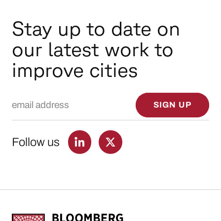
Stay up to date on
our latest work to
improve cities
Email Address
SIGN UP
Follow us