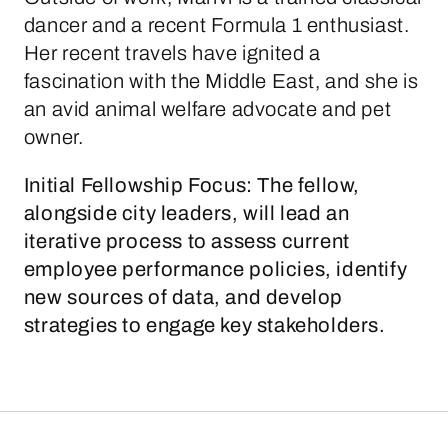
dancer and a recent Formula 1 enthusiast.
Her recent travels have ignited a
fascination with the Middle East, and she is
an avid animal welfare advocate and pet
owner.
Initial Fellowship Focus:
The fellow,
alongside city leaders, will lead an
iterative process to assess current
employee performance policies, identify
new sources of data, and develop
strategies to engage key stakeholders.