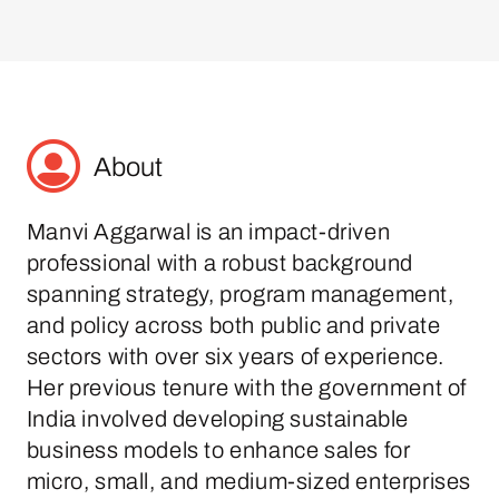
About
Manvi Aggarwal is an impact-driven
professional with a robust background
spanning strategy, program management,
and policy across both public and private
sectors with over six years of experience.
Her previous tenure with the government of
India involved developing sustainable
business models to enhance sales for
micro, small, and medium-sized enterprises