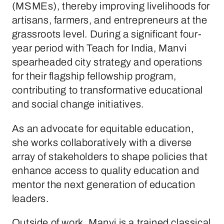
(MSMEs), thereby improving livelihoods for
artisans, farmers, and entrepreneurs at the
grassroots level. During a significant four-
year period with Teach for India, Manvi
spearheaded city strategy and operations
for their flagship fellowship program,
contributing to transformative educational
and social change initiatives.
As an advocate for equitable education,
she works collaboratively with a diverse
array of stakeholders to shape policies that
enhance access to quality education and
mentor the next generation of education
leaders.
Outside of work, Manvi is a trained classical