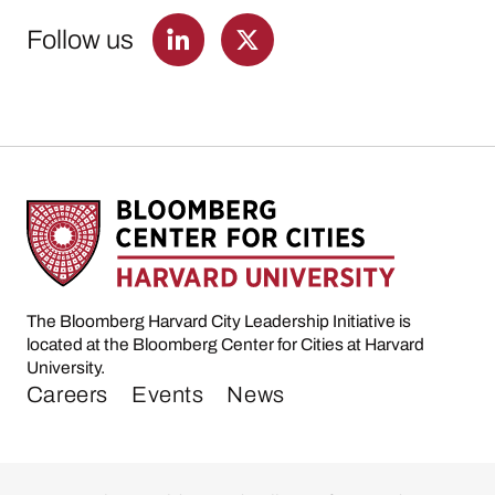
Follow us
The Bloomberg Harvard City Leadership Initiative is
located at the Bloomberg Center for Cities at Harvard
University.
Careers
Events
News