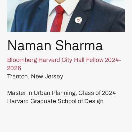
Naman Sharma
Bloomberg Harvard City Hall Fellow 2024-
2026
Trenton, New Jersey
Master in Urban Planning, Class of 2024
Harvard Graduate School of Design