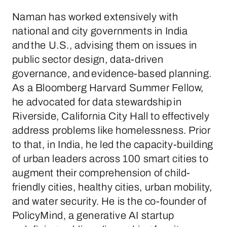
Naman has worked extensively with
national and city governments in India
and the U.S., advising them on issues in
public sector design, data-driven
governance, and evidence-based planning.
As a Bloomberg Harvard Summer Fellow,
he advocated for data stewardship in
Riverside, California City Hall to effectively
address problems like homelessness. Prior
to that, in India, he led the capacity-building
of urban leaders across 100 smart cities to
augment their comprehension of child-
friendly cities, healthy cities, urban mobility,
and water security. He is the co-founder of
PolicyMind, a generative AI startup