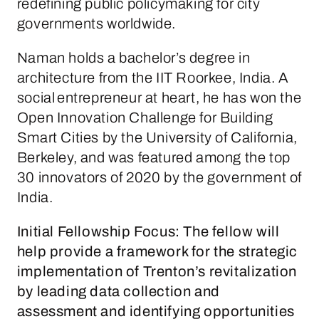
redefining public policymaking for city
governments worldwide.
Naman holds a bachelor’s degree in
architecture from the IIT Roorkee, India. A
social entrepreneur at heart, he has won the
Open Innovation Challenge for Building
Smart Cities by the University of California,
Berkeley, and was featured among the top
30 innovators of 2020 by the government of
India.
Initial Fellowship Focus:
The fellow will
help provide a framework for the strategic
implementation of Trenton’s revitalization
by leading data collection and
assessment and identifying opportunities