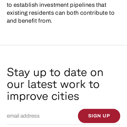
to establish investment pipelines that
existing residents can both contribute to
and benefit from.
Stay up to date on
our latest work to
improve cities
Email Address
SIGN UP