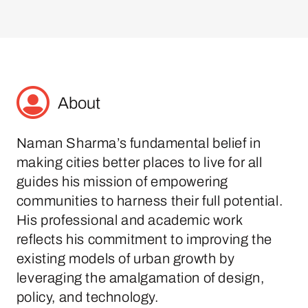
About
Naman Sharma’s fundamental belief in
making cities better places to live for all
guides his mission of empowering
communities to harness their full potential.
His professional and academic work
reflects his commitment to improving the
existing models of urban growth by
leveraging the amalgamation of design,
policy, and technology.