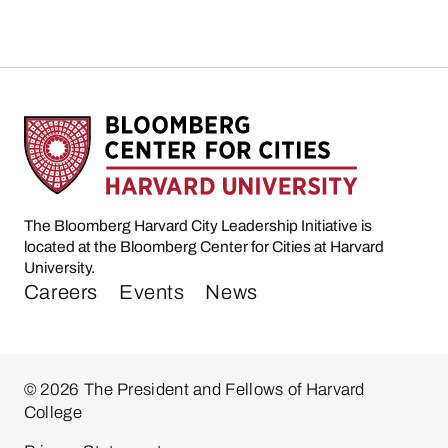
The Bloomberg Harvard City Leadership Initiative is
located at the Bloomberg Center for Cities at Harvard
University.
Careers
Events
News
© 2026 The President and Fellows of Harvard
College