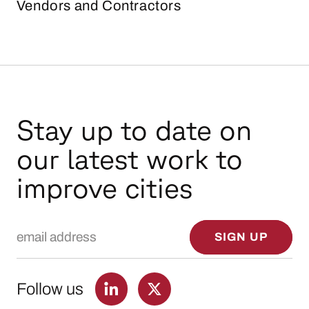
Vendors and Contractors
Stay up to date on
our latest work to
improve cities
Email Address
SIGN UP
Follow us