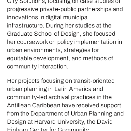
City Solutions, focusing on case studies of
progressive private-public partnerships and
innovations in digital municipal
infrastructure. During her studies at the
Graduate School of Design, she focused
her coursework on policy implementation in
urban environments, strategies for
equitable development, and methods of
community interaction.
Her projects focusing on transit-oriented
urban planning in Latin America and
community-led archival practices in the
Antillean Caribbean have received support
from the Department of Urban Planning and
Design at Harvard University, the David
Einhorn Center for Community