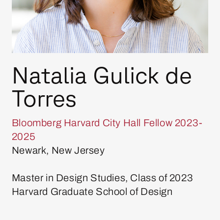
Natalia Gulick de
Torres
Bloomberg Harvard City Hall Fellow 2023-
2025
Newark, New Jersey
Master in Design Studies, Class of 2023
Harvard Graduate School of Design