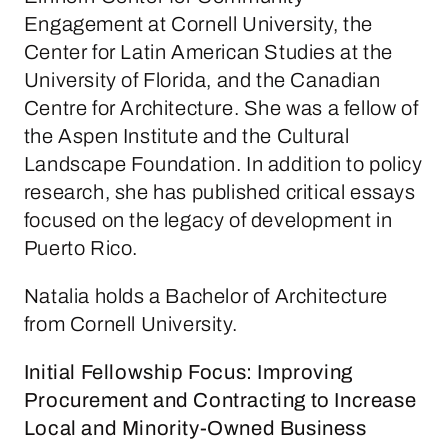
Engagement at Cornell University, the
Center for Latin American Studies at the
University of Florida, and the Canadian
Centre for Architecture. She was a fellow of
the Aspen Institute and the Cultural
Landscape Foundation. In addition to policy
research, she has published critical essays
focused on the legacy of development in
Puerto Rico.
Natalia holds a Bachelor of Architecture
from Cornell University.
Initial Fellowship Focus: Improving
Procurement and Contracting to Increase
Local and Minority-Owned Business