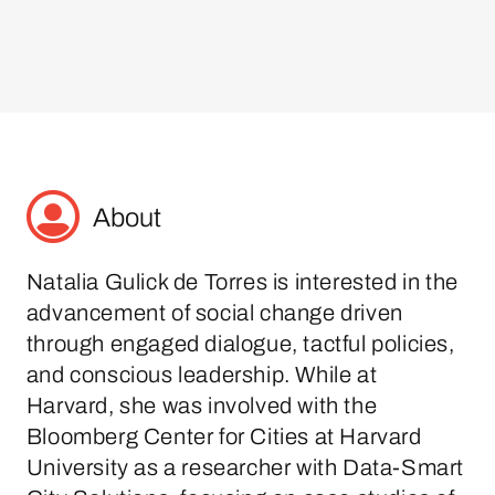
About
Natalia Gulick de Torres is interested in the
advancement of social change driven
through engaged dialogue, tactful policies,
and conscious leadership. While at
Harvard, she was involved with the
Bloomberg Center for Cities at Harvard
University as a researcher with Data-Smart