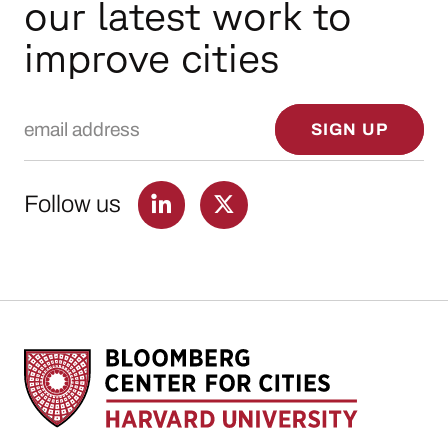
our latest work to
improve cities
Email Address
SIGN UP
Follow us