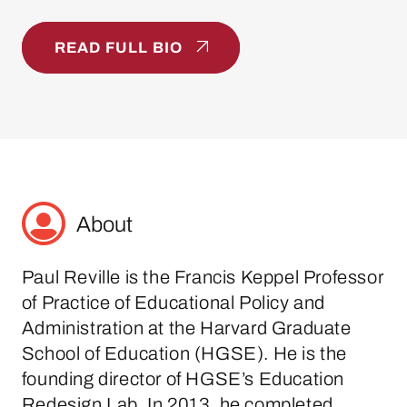
READ FULL BIO
About
Paul Reville is the Francis Keppel Professor
of Practice of Educational Policy and
Administration at the Harvard Graduate
School of Education (HGSE). He is the
founding director of HGSE’s Education
Redesign Lab. In 2013, he completed