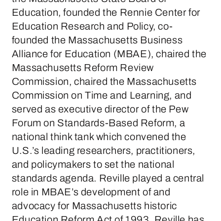
Education, founded the Rennie Center for
Education Research and Policy, co-
founded the Massachusetts Business
Alliance for Education (MBAE), chaired the
Massachusetts Reform Review
Commission, chaired the Massachusetts
Commission on Time and Learning, and
served as executive director of the Pew
Forum on Standards-Based Reform, a
national think tank which convened the
U.S.’s leading researchers, practitioners,
and policymakers to set the national
standards agenda. Reville played a central
role in MBAE’s development of and
advocacy for Massachusetts historic
Education Reform Act of 1993. Reville has