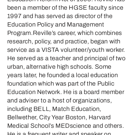
been a member of the HGSE faculty since
1997 and has served as director of the
Education Policy and Management
Program.Reville’s career, which combines
research, policy, and practice, began with
service as a VISTA volunteer/youth worker.
He served as a teacher and principal of two
urban, alternative high schools. Some
years later, he founded a local education
foundation which was part of the Public
Education Network. He is a board member
and adviser to a host of organizations,
including BELL, Match Education,
Bellwether, City Year Boston, Harvard
Medical School’s MEDscience and others.
He is a frequent writer and speaker on