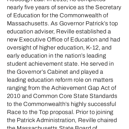
nearly five years of service as the Secretary
of Education for the Commonwealth of
Massachusetts. As Governor Patrick’s top
education adviser, Reville established a
new Executive Office of Education and had
oversight of higher education, K-12, and
early education in the nation’s leading
student achievement state. He served in
the Governor’s Cabinet and played a
leading education reform role on matters
ranging from the Achievement Gap Act of
2010 and Common Core State Standards
to the Commonwealth’s highly successful
Race to the Top proposal. Prior to joining
the Patrick Administration, Reville chaired
the Massachusetts State Board of