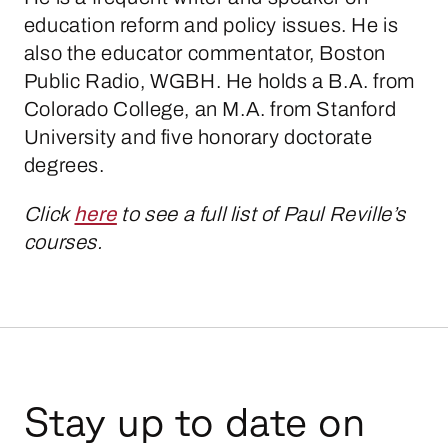
education reform and policy issues. He is
also the educator commentator, Boston
Public Radio, WGBH. He holds a B.A. from
Colorado College, an M.A. from Stanford
University and five honorary doctorate
degrees.
Click
here
to see a full list of Paul Reville’s
courses.
Stay up to date on