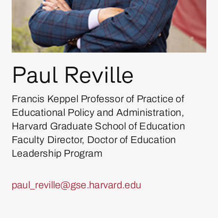
Paul Reville
Francis Keppel Professor of Practice of
Educational Policy and Administration,
Harvard Graduate School of Education
Faculty Director, Doctor of Education
Leadership Program
paul_reville@gse.harvard.edu