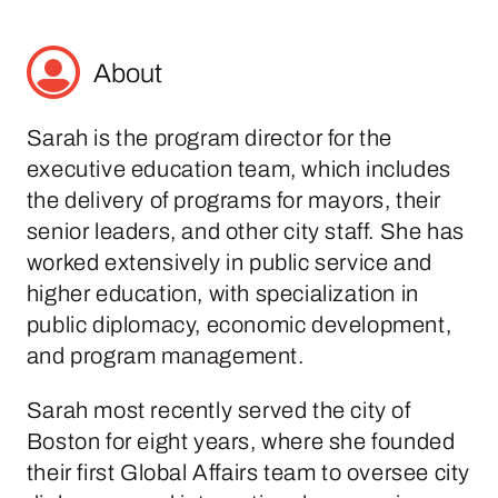
About
Sarah is the program director for the
executive education team, which includes
the delivery of programs for mayors, their
senior leaders, and other city staff. She has
worked extensively in public service and
higher education, with specialization in
public diplomacy, economic development,
and program management.
Sarah most recently served the city of
Boston for eight years, where she founded
their first Global Affairs team to oversee city