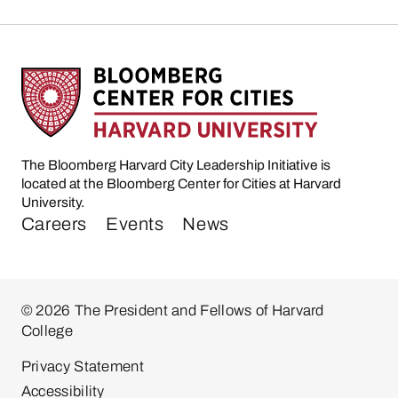
The Bloomberg Harvard City Leadership Initiative is
located at the Bloomberg Center for Cities at Harvard
University.
Careers
Events
News
© 2026 The President and Fellows of Harvard
College
Privacy Statement
Accessibility