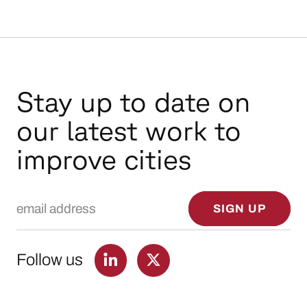
Stay up to date on
our latest work to
improve cities
Email Address
SIGN UP
Follow us