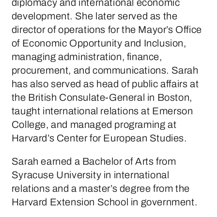
diplomacy and international economic
development. She later served as the
director of operations for the Mayor’s Office
of Economic Opportunity and Inclusion,
managing administration, finance,
procurement, and communications. Sarah
has also served as head of public affairs at
the British Consulate-General in Boston,
taught international relations at Emerson
College, and managed programing at
Harvard’s Center for European Studies.
Sarah earned a Bachelor of Arts from
Syracuse University in international
relations and a master’s degree from the
Harvard Extension School in government.