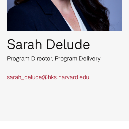
Sarah Delude
Program Director, Program Delivery
sarah_delude@hks.harvard.edu