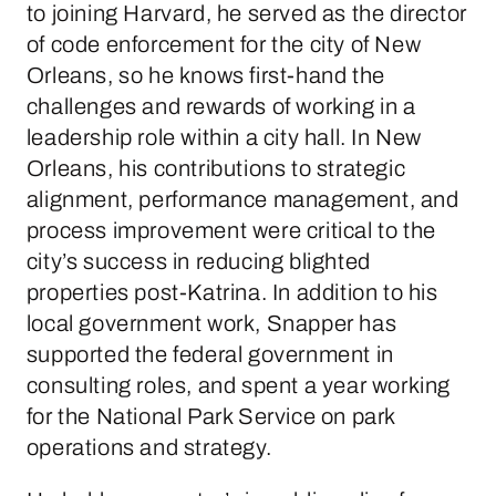
to joining Harvard, he served as the director
of code enforcement for the city of New
Orleans, so he knows first-hand the
challenges and rewards of working in a
leadership role within a city hall. In New
Orleans, his contributions to strategic
alignment, performance management, and
process improvement were critical to the
city’s success in reducing blighted
properties post-Katrina. In addition to his
local government work, Snapper has
supported the federal government in
consulting roles, and spent a year working
for the National Park Service on park
operations and strategy.