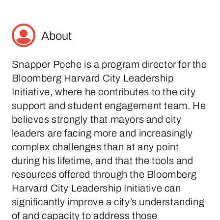
About
Snapper Poche is a program director for the
Bloomberg Harvard City Leadership
Initiative, where he contributes to the city
support and student engagement team. He
believes strongly that mayors and city
leaders are facing more and increasingly
complex challenges than at any point
during his lifetime, and that the tools and
resources offered through the Bloomberg
Harvard City Leadership Initiative can
significantly improve a city’s understanding
of and capacity to address those