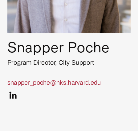
Snapper Poche
Program Director, City Support
snapper_poche@hks.harvard.edu