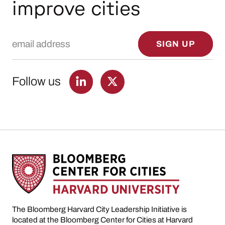
improve cities
Email Address
SIGN UP
Follow us
The Bloomberg Harvard City Leadership Initiative is
located at the Bloomberg Center for Cities at Harvard