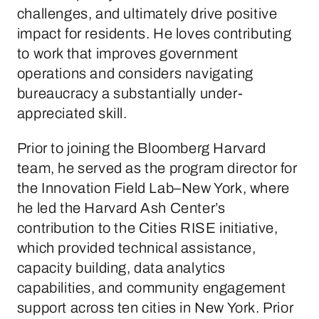
challenges, and ultimately drive positive
impact for residents. He loves contributing
to work that improves government
operations and considers navigating
bureaucracy a substantially under-
appreciated skill.
Prior to joining the Bloomberg Harvard
team, he served as the program director for
the Innovation Field Lab–New York, where
he led the Harvard Ash Center’s
contribution to the Cities RISE initiative,
which provided technical assistance,
capacity building, data analytics
capabilities, and community engagement
support across ten cities in New York. Prior