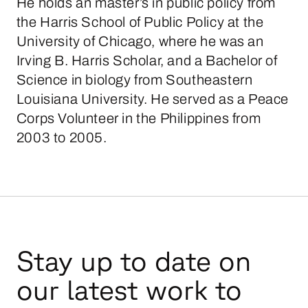
He holds an master’s in public policy from
the Harris School of Public Policy at the
University of Chicago, where he was an
Irving B. Harris Scholar, and a Bachelor of
Science in biology from Southeastern
Louisiana University. He served as a Peace
Corps Volunteer in the Philippines from
2003 to 2005.
Stay up to date on
our latest work to