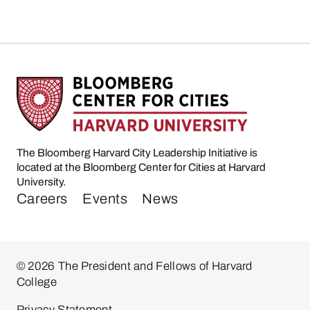
The Bloomberg Harvard City Leadership Initiative is
located at the Bloomberg Center for Cities at Harvard
University.
Careers
Events
News
© 2026 The President and Fellows of Harvard
College
Privacy Statement