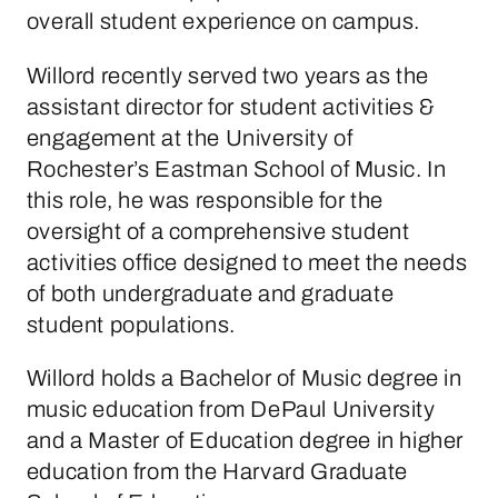
overall student experience on campus.
Willord recently served two years as the
assistant director for student activities &
engagement at the University of
Rochester’s Eastman School of Music. In
this role, he was responsible for the
oversight of
a comprehensive student
activities office designed to meet the needs
of both undergraduate and graduate
student populations.
Willord holds a Bachelor of Music degree in
music education from DePaul University
and a Master of Education degree in higher
education from the Harvard Graduate