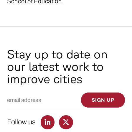
School of Education.
Stay up to date on
our latest work to
improve cities
Email Address
SIGN UP
Follow us