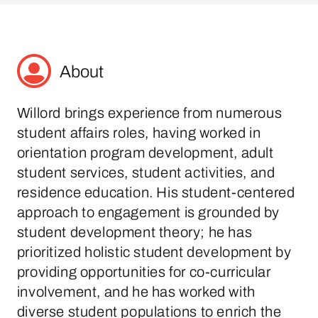
About
Willord brings experience from numerous
student affairs roles, having worked in
orientation program development, adult
student services, student activities, and
residence education. His student-centered
approach to engagement is grounded by
student development theory; he has
prioritized holistic student development by
providing opportunities for co-curricular
involvement, and he has worked with
diverse student populations to enrich the