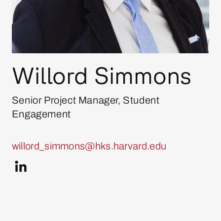
Willord Simmons
Senior Project Manager, Student
Engagement
willord_simmons@hks.harvard.edu