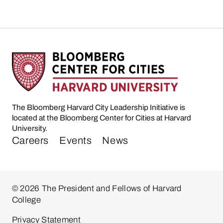
The Bloomberg Harvard City Leadership Initiative is
located at the Bloomberg Center for Cities at Harvard
University.
Careers
Events
News
© 2026 The President and Fellows of Harvard
College
Privacy Statement