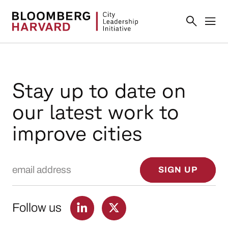
Stay up to date on
our latest work to
improve cities
Email Address
SIGN UP
Follow us