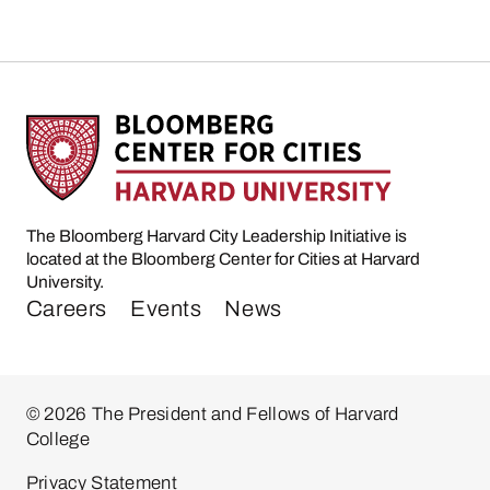
The Bloomberg Harvard City Leadership Initiative is
located at the Bloomberg Center for Cities at Harvard
University.
Careers
Events
News
© 2026 The President and Fellows of Harvard
College
Privacy Statement