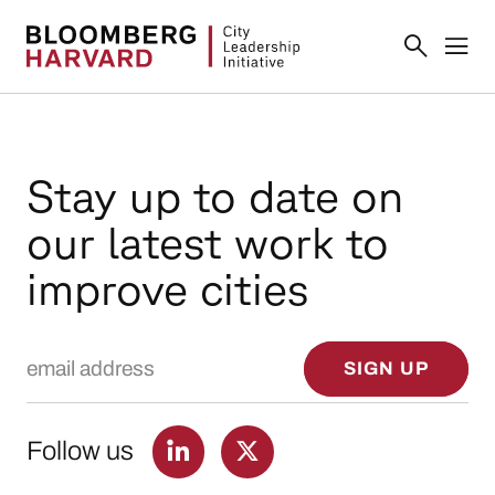
Stay up to date on
our latest work to
improve cities
Email Address
SIGN UP
Follow us