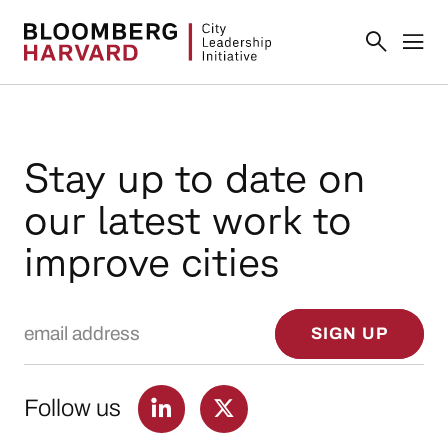
Stay up to date on
our latest work to
improve cities
Email Address
SIGN UP
Follow us