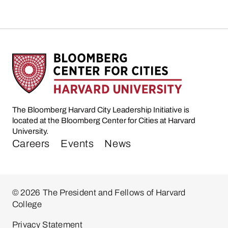
The Bloomberg Harvard City Leadership Initiative is
located at the Bloomberg Center for Cities at Harvard
University.
Careers
Events
News
© 2026 The President and Fellows of Harvard
College
Privacy Statement