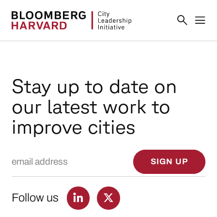
Stay up to date on
our latest work to
improve cities
Email Address
SIGN UP
Follow us