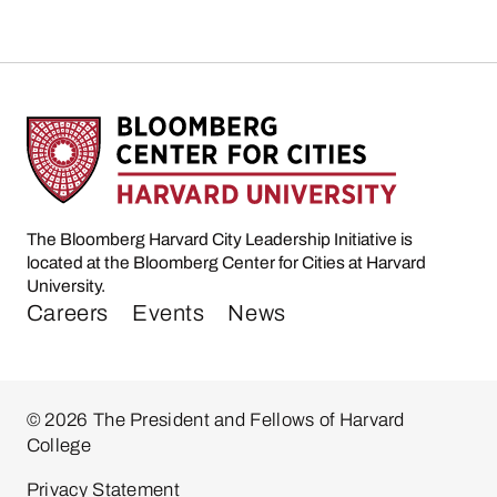
The Bloomberg Harvard City Leadership Initiative is
located at the Bloomberg Center for Cities at Harvard
University.
Careers
Events
News
© 2026 The President and Fellows of Harvard
College
Privacy Statement