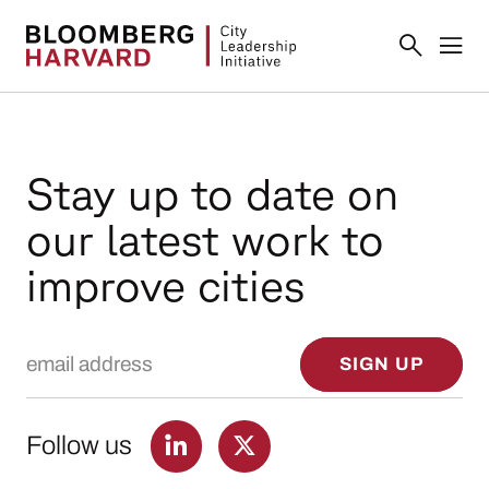
Stay up to date on
our latest work to
improve cities
Email Address
SIGN UP
Follow us