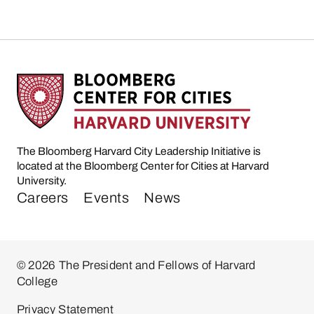
The Bloomberg Harvard City Leadership Initiative is
located at the Bloomberg Center for Cities at Harvard
University.
Careers
Events
News
© 2026 The President and Fellows of Harvard
College
Privacy Statement