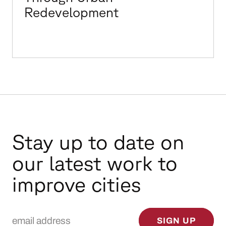
Redevelopment
Stay up to date on
our latest work to
improve cities
Email Address
SIGN UP