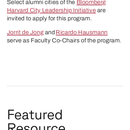
Select alumni cities of the
Bloomberg
Harvard City Leadership Initiative
are
invited to apply for this program.
Jorrit de Jong
and
Ricardo Hausmann
serve as Faculty Co-Chairs of the program.
Featured
Resource