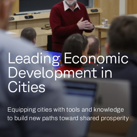
Leading Economic
Development in
Cities
Equipping cities with tools and knowledge
to build new paths toward shared prosperity