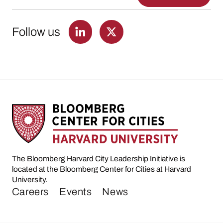
Follow us
The Bloomberg Harvard City Leadership Initiative is
located at the Bloomberg Center for Cities at Harvard
University.
Careers
Events
News