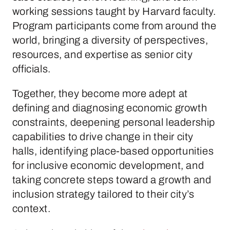
working sessions taught by Harvard faculty.
Program participants come from around the
world, bringing a diversity of perspectives,
resources, and expertise as senior city
officials.
Together, they become more adept at
defining and diagnosing economic growth
constraints, deepening personal leadership
capabilities to drive change in their city
halls, identifying place-based opportunities
for inclusive economic development, and
taking concrete steps toward a growth and
inclusion strategy tailored to their city’s
context.