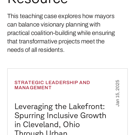
This teaching case explores how mayors
can balance visionary planning with
practical coalition-building while ensuring
that transformative projects meet the
needs of all residents.
Leveraging the Lakefront: Spurring Inclusiv
STRATEGIC LEADERSHIP AND
Jan 15, 2025
MANAGEMENT
Leveraging the Lakefront:
Spurring Inclusive Growth
in Cleveland, Ohio
Through Urban