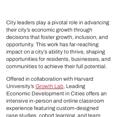
City leaders play a pivotal role in advancing
their city’s economic growth through
decisions that foster growth, inclusion, and
opportunity. This work has far-reaching
impact on a city’s ability to thrive, shaping
opportunities for residents, businesses, and
communities to achieve their full potential.
Offered in collaboration with Harvard
University’s
Growth Lab
, Leading
Economic Development in Cities offers an
intensive in-person and online classroom
experience featuring custom-designed
case studies, cohort learning, and team