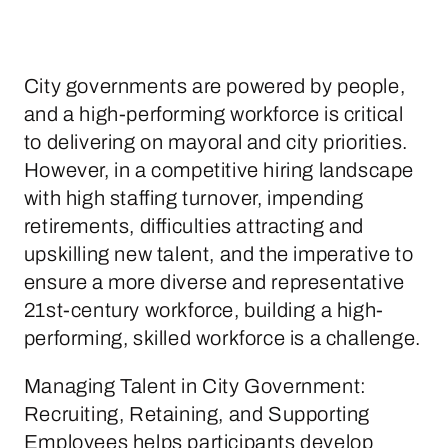
City governments are powered by people,
and a high-performing workforce is critical
to delivering on mayoral and city priorities.
However, in a competitive hiring landscape
with high staffing turnover, impending
retirements, difficulties attracting and
upskilling new talent, and the imperative to
ensure a more diverse and representative
21st-century workforce, building a high-
performing, skilled workforce is a challenge.
Managing Talent in City Government:
Recruiting, Retaining, and Supporting
Employees helps participants develop