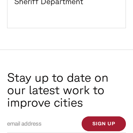
Sheriff Department
Stay up to date on
our latest work to
improve cities
Email Address
SIGN UP