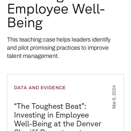
Employee Well-
Being
This teaching case helps leaders identify
and pilot promising practices to improve
talent management.
“The Toughest Beat”: Investing in Employee W
DATA AND EVIDENCE
Mar 6, 2024
“The Toughest Beat”:
Investing in Employee
Well-Being at the Denver