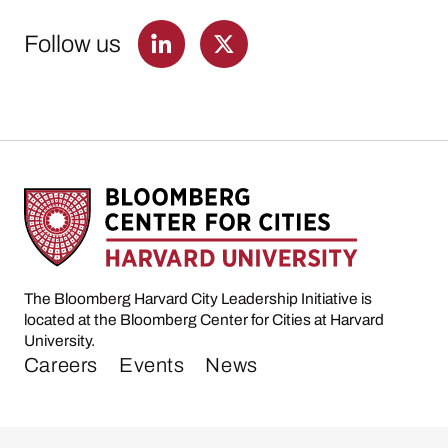
Follow us
The Bloomberg Harvard City Leadership Initiative is
located at the Bloomberg Center for Cities at Harvard
University.
Careers
Events
News