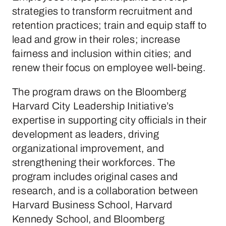
strategies to transform recruitment and
retention practices; train and equip staff to
lead and grow in their roles; increase
fairness and inclusion within cities; and
renew their focus on employee well-being.
The program draws on the Bloomberg
Harvard City Leadership Initiative’s
expertise in supporting city officials in their
development as leaders, driving
organizational improvement, and
strengthening their workforces. The
program includes original cases and
research, and is a collaboration between
Harvard Business School, Harvard
Kennedy School, and Bloomberg