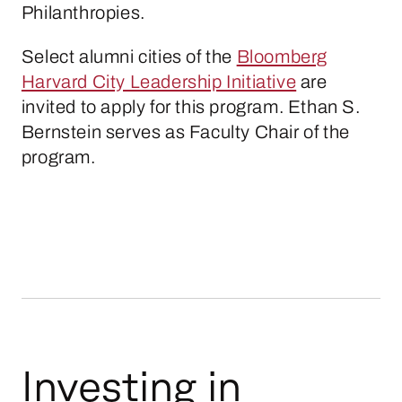
Philanthropies.
Select alumni cities of the
Bloomberg
Harvard City Leadership Initiative
are
invited to apply for this program. Ethan S.
Bernstein serves as Faculty Chair of the
program.
Investing in