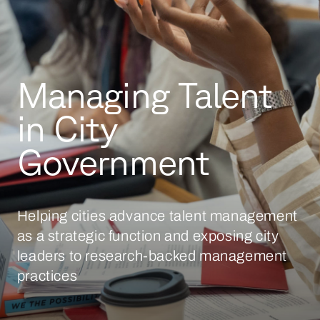
Managing Talent
in City
Government
Helping cities advance talent management
as a strategic function and exposing city
leaders to research-backed management
practices