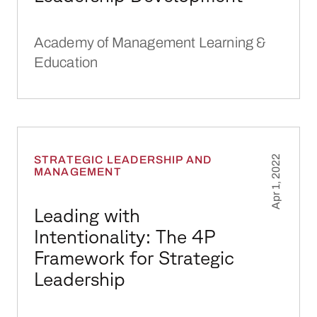
Academy of Management Learning &
Education
Leading with Intentionality: The 4P Framework
STRATEGIC LEADERSHIP AND
Apr 1, 2022
MANAGEMENT
Leading with
Intentionality: The 4P
Framework for Strategic
Leadership