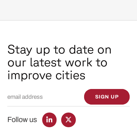
Stay up to date on
our latest work to
improve cities
Email Address
SIGN UP
Follow us