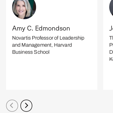
Amy C. Edmondson
J
Novartis Professor of Leadership
T
and Management, Harvard
P
Business School
D
K