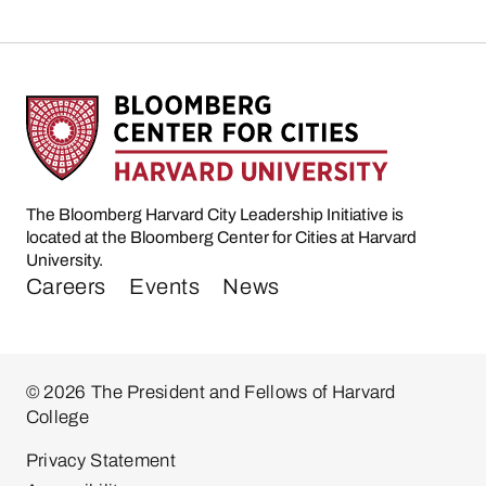
The Bloomberg Harvard City Leadership Initiative is
located at the Bloomberg Center for Cities at Harvard
University.
Careers
Events
News
© 2026 The President and Fellows of Harvard
College
Privacy Statement