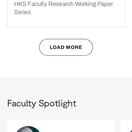
HKS Faculty Research Working Paper
Series
LOAD MORE
Faculty Spotlight
Amy C. Edmondson
Jenn