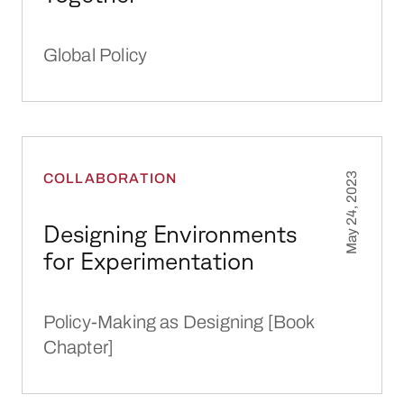
Global Policy
Designing Environments for Experimentation
COLLABORATION
May 24, 2023
Designing Environments
for Experimentation
Policy-Making as Designing [Book
Chapter]