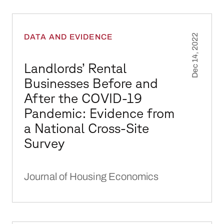
Landlords’ Rental Businesses Before and Aft
DATA AND EVIDENCE
Dec 14, 2022
Landlords’ Rental
Businesses Before and
After the COVID-19
Pandemic: Evidence from
a National Cross-Site
Survey
Journal of Housing Economics