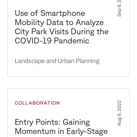
Sep 6, 2022
Use of Smartphone
Mobility Data to Analyze
City Park Visits During the
COVID-19 Pandemic
Landscape and Urban Planning
Entry Points: Gaining Momentum in Early-St
COLLABORATION
Aug 9, 2022
Entry Points: Gaining
Momentum in Early-Stage