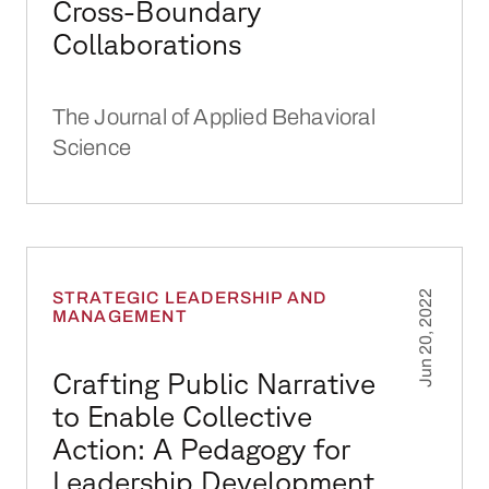
Cross-Boundary
Collaborations
The Journal of Applied Behavioral
Science
Crafting Public Narrative to Enable Collecti
STRATEGIC LEADERSHIP AND
Jun 20, 2022
MANAGEMENT
Crafting Public Narrative
to Enable Collective
Action: A Pedagogy for
Leadership Development