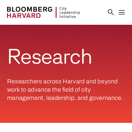
Research
Researchers across Harvard and beyond
work to advance the field of city
management, leadership, and governance.