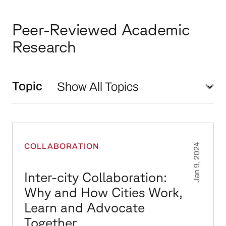
Peer-Reviewed Academic
Research
Topic
Inter-city Collaboration: Why and How Cities
COLLABORATION
Jan 9, 2024
Inter-city Collaboration:
Why and How Cities Work,
Learn and Advocate
Together