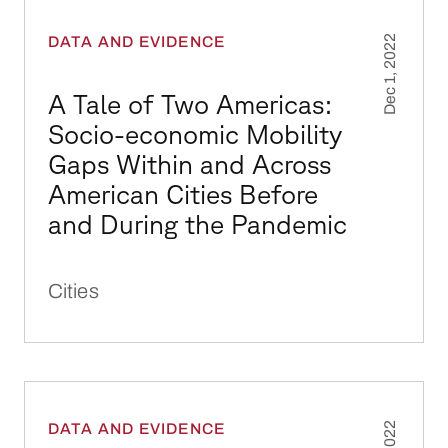
A Tale of Two Americas: Socio-economic Mobi
DATA AND EVIDENCE
Dec 1, 2022
A Tale of Two Americas:
Socio-economic Mobility
Gaps Within and Across
American Cities Before
and During the Pandemic
Cities
Use of Smartphone Mobility Data to Analyze 
DATA AND EVIDENCE