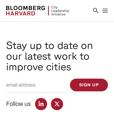
Stay up to date on
our latest work to
improve cities
Email Address
SIGN UP
Follow us