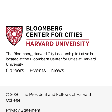
The Bloomberg Harvard City Leadership Initiative is
located at the Bloomberg Center for Cities at Harvard
University.
Careers
Events
News
© 2026 The President and Fellows of Harvard
College
Privacy Statement