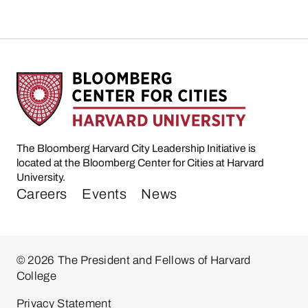
The Bloomberg Harvard City Leadership Initiative is
located at the Bloomberg Center for Cities at Harvard
University.
Careers
Events
News
© 2026 The President and Fellows of Harvard
College
Privacy Statement