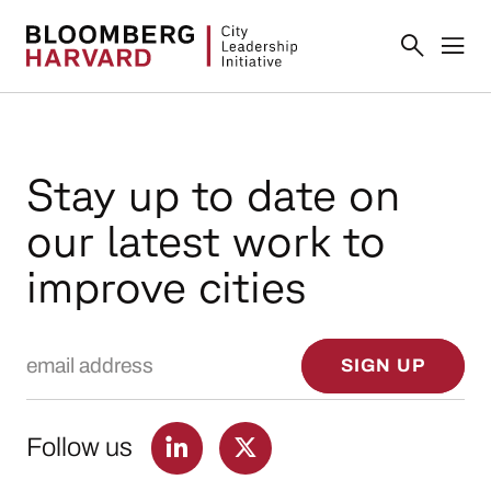
Stay up to date on
our latest work to
improve cities
Email Address
SIGN UP
Follow us