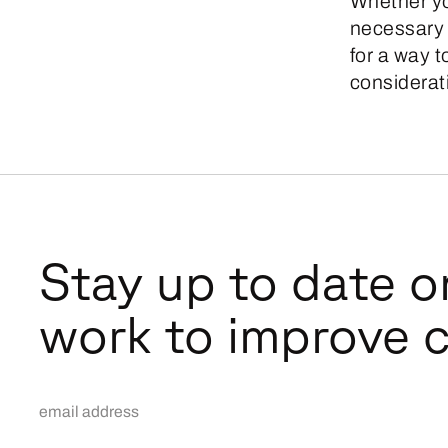
Whether yo
necessary s
for a way 
considerati
Stay up to date o
work to improve c
Email Address