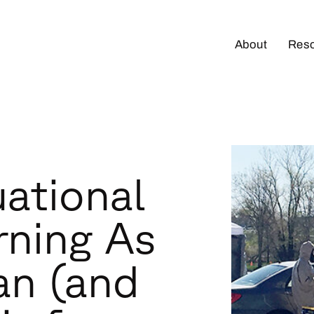
About
Res
uational
rning As
an (and