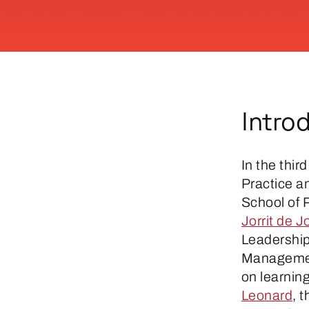
Intro
In the thir
Practice 
School of P
Jorrit de J
Leadership 
Managemen
on learning
Leonard
, 