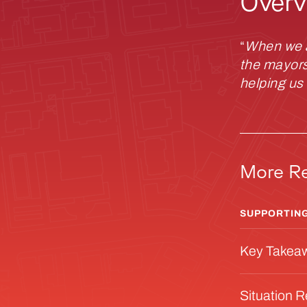
Overv
“
When we al
the mayors,
helping us
More R
SUPPORTING
Key Takea
Situation 