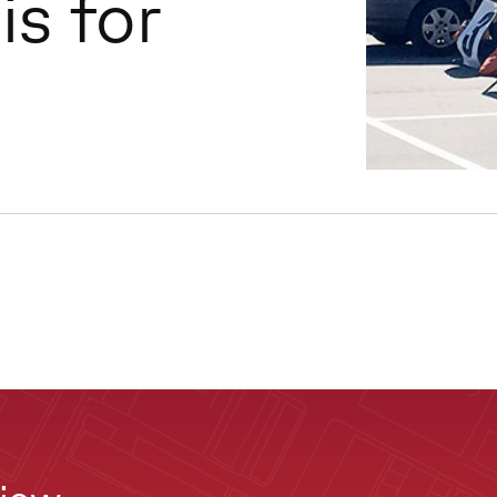
is for