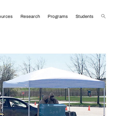
ources
Research
Programs
Students