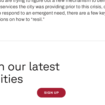
u are trying to figure out a new mechanism to deli
ervices the city was providing prior to this crisis, 
to respond to an emergent need, there are a few ke
ons on how to “resil.”
n our latest
ities
SIGN UP