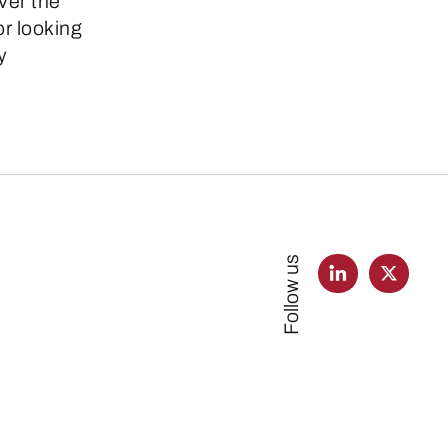
ver the
or looking
y
Follow us