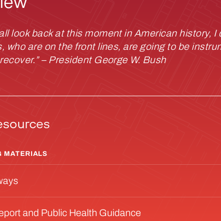
iew
l look back at this moment in American history, I 
 who are on the front lines, are going to be instru
 recover.” – President George W. Bush
esources
 MATERIALS
ways
Report and Public Health Guidance