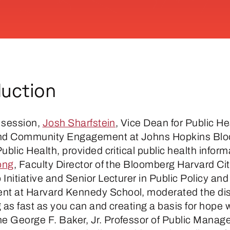
duction
d session,
Josh Sharfstein
, Vice Dean for Public He
and Community Engagement at Johns Hopkins Bl
ublic Health, provided critical public health inform
ong
, Faculty Director of the Bloomberg Harvard Ci
Initiative and Senior Lecturer in Public Policy and
t at Harvard Kennedy School, moderated the di
 as fast as you can and creating a basis for hope 
the George F. Baker, Jr. Professor of Public Mana