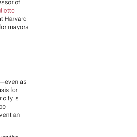
essor of
liette
 at Harvard
for mayors
ow—even as
sis for
 city is
“be
nvent an