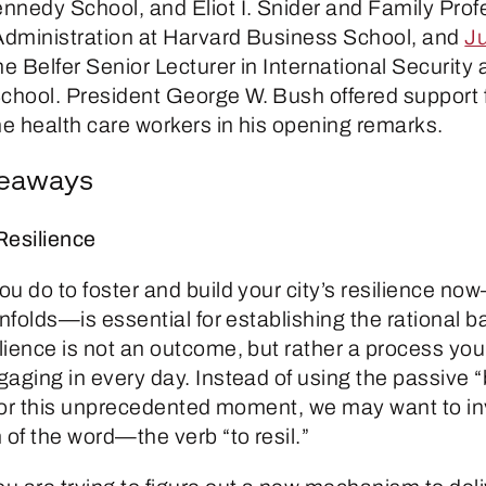
nnedy School, and Eliot I. Snider and Family Prof
dministration at Harvard Business School, and
Ju
the Belfer Senior Lecturer in International Security
hool. President George W. Bush offered support 
ne health care workers in his opening remarks.
keaways
Resilience
ou do to foster and build your city’s resilience n
unfolds—is essential for establishing the rational ba
ience is not an outcome, but rather a process your
gaging in every day. Instead of using the passive 
” for this unprecedented moment, we may want to i
 of the word—the verb “to resil.”