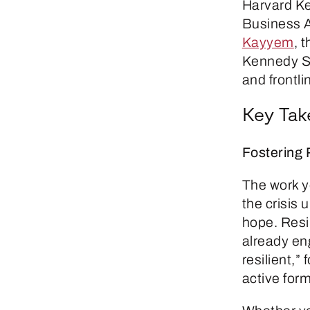
Harvard Ke
Business A
Kayyem
, 
Kennedy Sc
and frontli
Key Ta
Fostering 
The work y
the crisis 
hope. Resil
already en
resilient,
active form