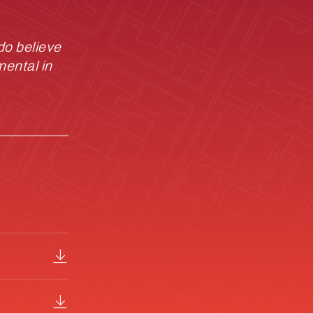
do believe
mental in