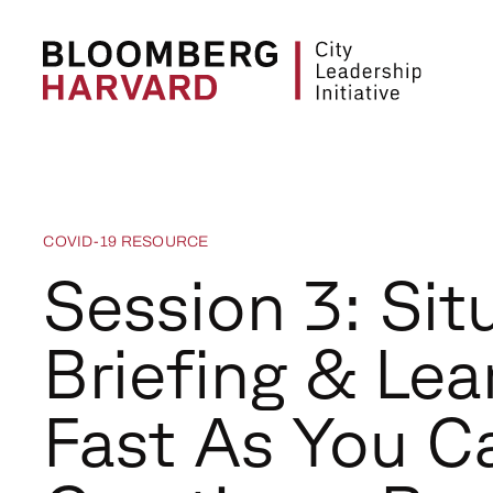
COVID-19 RESOURCE
Session 3: Sit
Briefing & Lea
Fast As You C