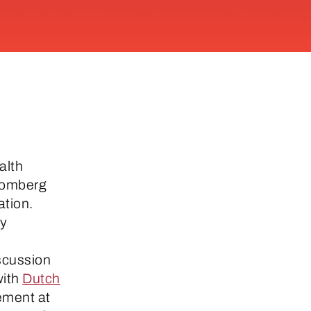
alth
oomberg
ation.
ty
scussion
with
Dutch
gement at