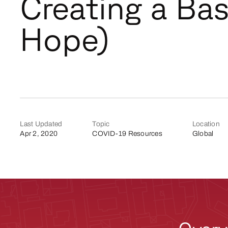
Creating a Bas
Hope)
Last Updated
Topic
Location
Apr 2, 2020
COVID-19 Resources
Global