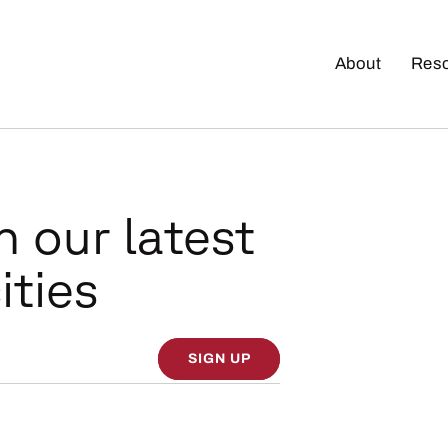
About
Res
n our latest
ities
SIGN UP