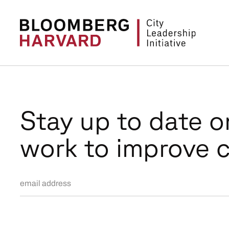
Stay up to date o
work to improve c
Email Address