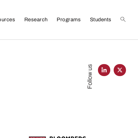
ources
Research
Programs
Students
Follow us