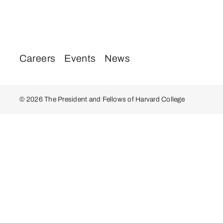
Careers
Events
News
© 2026 The President and Fellows of Harvard College