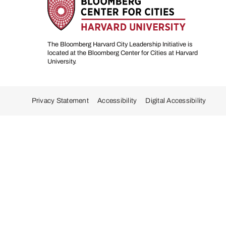
The Bloomberg Harvard City Leadership Initiative is
located at the Bloomberg Center for Cities at Harvard
University.
Privacy Statement
Accessibility
Digital Accessibility