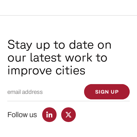
Stay up to date on
our latest work to
improve cities
Email Address
SIGN UP
Follow us