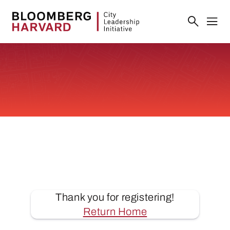
Thank you for registering!
Return Home