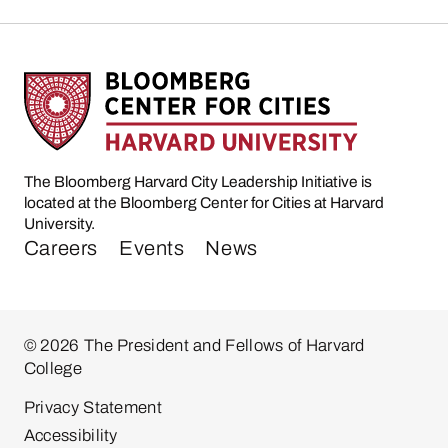
The Bloomberg Harvard City Leadership Initiative is
located at the Bloomberg Center for Cities at Harvard
University.
Careers
Events
News
© 2026 The President and Fellows of Harvard
College
Privacy Statement
Accessibility