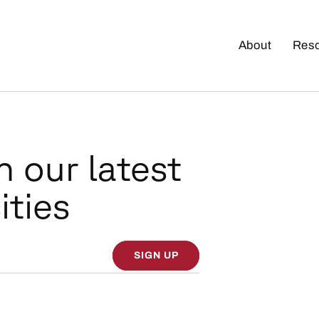
About
Res
n our latest
ities
SIGN UP