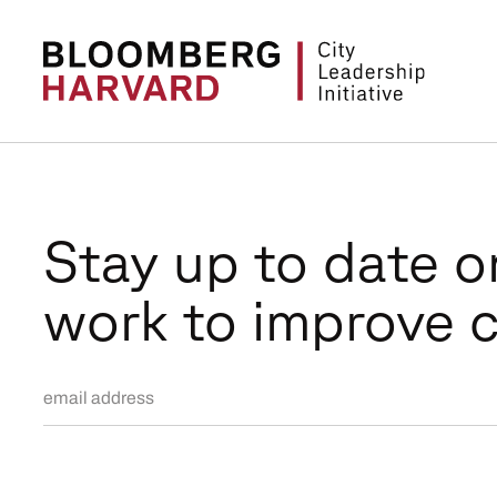
Stay up to date o
work to improve c
Email Address