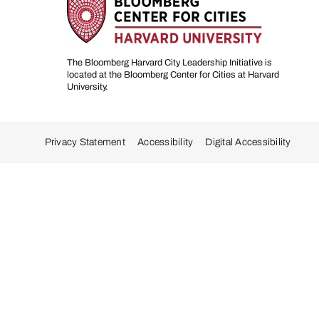
The Bloomberg Harvard City Leadership Initiative is
located at the Bloomberg Center for Cities at Harvard
University.
Privacy Statement
Accessibility
Digital Accessibility