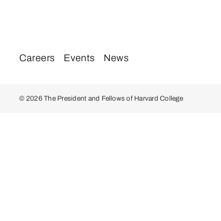
Careers
Events
News
© 2026 The President and Fellows of Harvard College