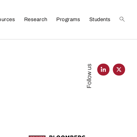
ources
Research
Programs
Students
Follow us