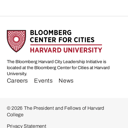
The Bloomberg Harvard City Leadership Initiative is
located at the Bloomberg Center for Cities at Harvard
University.
Careers
Events
News
© 2026 The President and Fellows of Harvard
College
Privacy Statement