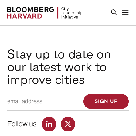
Stay up to date on
our latest work to
improve cities
Email Address
SIGN UP
Follow us