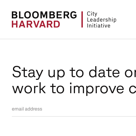
Stay up to date o
work to improve c
Email Address