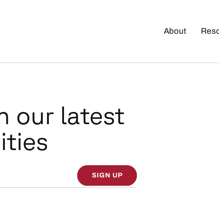
About
Res
n our latest
ities
SIGN UP