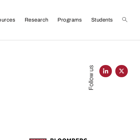
ources
Research
Programs
Students
Follow us