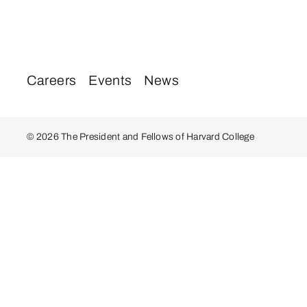
Careers
Events
News
© 2026 The President and Fellows of Harvard College