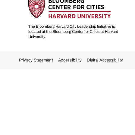
The Bloomberg Harvard City Leadership Initiative is
located at the Bloomberg Center for Cities at Harvard
University.
Privacy Statement
Accessibility
Digital Accessibility