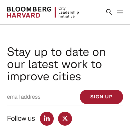
Stay up to date on
our latest work to
improve cities
Email Address
SIGN UP
Follow us