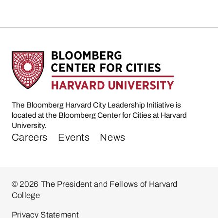
The Bloomberg Harvard City Leadership Initiative is
located at the Bloomberg Center for Cities at Harvard
University.
Careers
Events
News
© 2026 The President and Fellows of Harvard
College
Privacy Statement