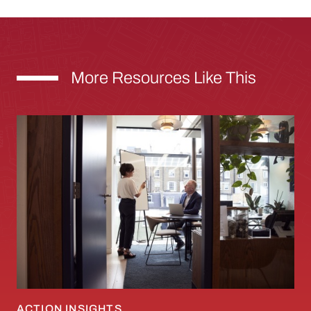
More Resources Like This
Mapping the Five Genes of an Innovative City 
ACTION INSIGHTS