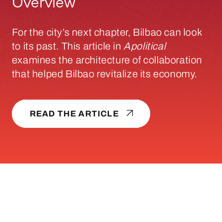
Overview
For the city’s next chapter, Bilbao can look
to its past. This article in
Apolitical
examines the architecture of collaboration
that helped Bilbao revitalize its economy.
READ THE ARTICLE