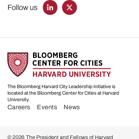
Follow us
The Bloomberg Harvard City Leadership Initiative is
located at the Bloomberg Center for Cities at Harvard
University.
Careers
Events
News
© 2026 The President and Fellows of Harvard