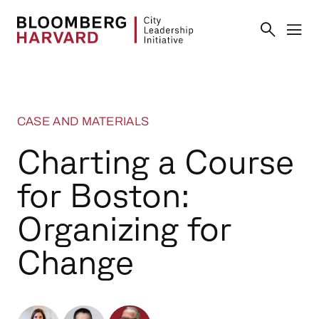
CASE AND MATERIALS
Charting a Course
for Boston:
Organizing for
Change