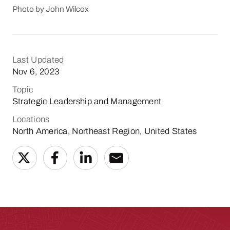
Photo by John Wilcox
Last Updated
Nov 6, 2023
Topic
Strategic Leadership and Management
Locations
North America, Northeast Region, United States