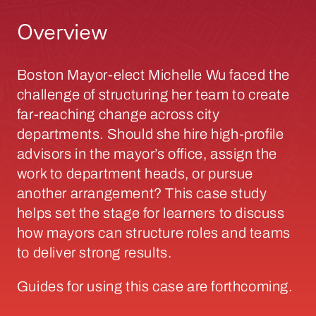
Overview
Boston Mayor-elect Michelle Wu faced the
challenge of structuring her team to create
far-reaching change across city
departments. Should she hire high-profile
advisors in the mayor’s office, assign the
work to department heads, or pursue
another arrangement? This case study
helps set the stage for learners to discuss
how mayors can structure roles and teams
to deliver strong results.
Guides for using this case are forthcoming.