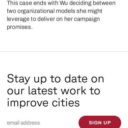
This case ends with Wu deciding between
two organizational models she might
leverage to deliver on her campaign
promises.
Stay up to date on
our latest work to
improve cities
Email Address
SIGN UP