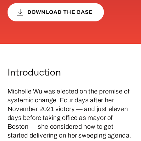
DOWNLOAD THE CASE
Introduction
Michelle Wu was elected on the promise of
systemic change. Four days after her
November 2021 victory — and just eleven
days before taking office as mayor of
Boston — she considered how to get
started delivering on her sweeping agenda.