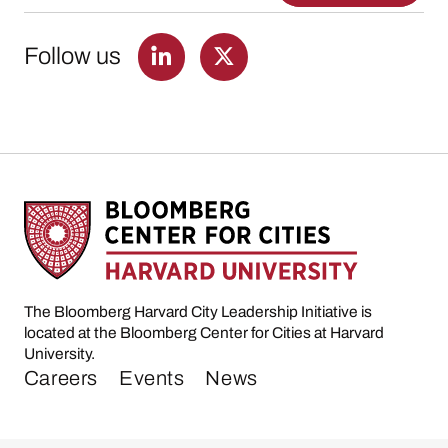
Follow us
The Bloomberg Harvard City Leadership Initiative is
located at the Bloomberg Center for Cities at Harvard
University.
Careers
Events
News