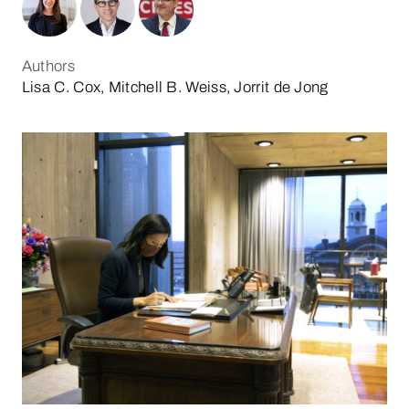
Authors
Lisa C. Cox, Mitchell B. Weiss, Jorrit de Jong