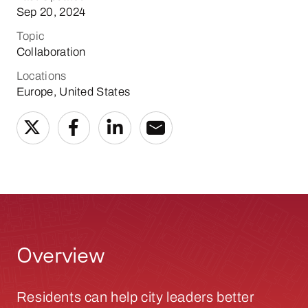
Sep 20, 2024
Topic
Collaboration
Locations
Europe, United States
Overview
Residents can help city leaders better