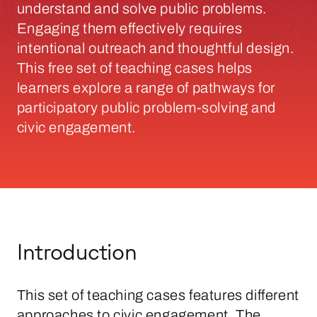
understand and solve public problems.
Engaging them effectively requires
intentional outreach and thoughtful design.
This free set of teaching cases helps
learners explore a range of pathways for
participatory public problem-solving and
civic engagement.
Introduction
This set of teaching cases features different
approaches to civic engagement. The