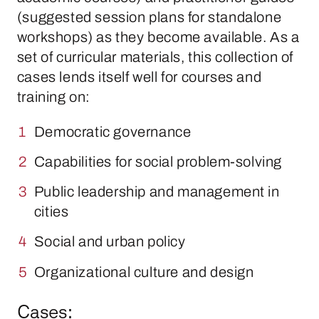
(suggested session plans for standalone
workshops) as they become available. As a
set of curricular materials, this collection of
cases lends itself well for courses and
training on:
Democratic governance
Capabilities for social problem-solving
Public leadership and management in
cities
Social and urban policy
Organizational culture and design
Cases: