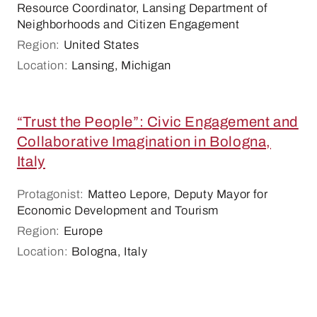
Resource Coordinator, Lansing Department of
Neighborhoods and Citizen Engagement
Region:
United States
Location:
Lansing, Michigan
“Trust the People”: Civic Engagement and
Collaborative Imagination in Bologna,
Italy
Protagonist:
Matteo Lepore, Deputy Mayor for
Economic Development and Tourism
Region:
Europe
Location:
Bologna, Italy