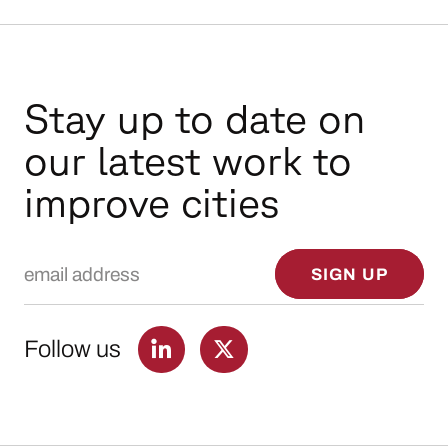
Stay up to date on
our latest work to
improve cities
Email Address
SIGN UP
Follow us