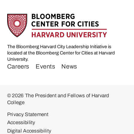
The Bloomberg Harvard City Leadership Initiative is
located at the Bloomberg Center for Cities at Harvard
University.
Careers
Events
News
© 2026 The President and Fellows of Harvard
College
Privacy Statement
Accessibility
Digital Accessibility