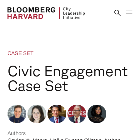
CASE SET
Civic Engagement
Case Set
Authors