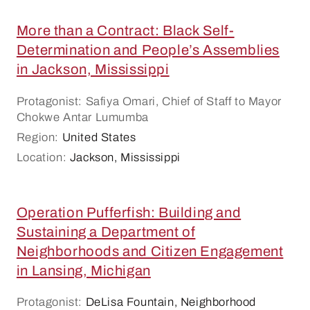
More than a Contract: Black Self-
Determination and People’s Assemblies
in Jackson, Mississippi
Protagonist: Safiya Omari, Chief of Staff to Mayor
Chokwe Antar Lumumba
Region:
United States
Location:
Jackson, Mississippi
Operation Pufferfish: Building and
Sustaining a Department of
Neighborhoods and Citizen Engagement
in Lansing, Michigan
Protagonist:
DeLisa Fountain, Neighborhood