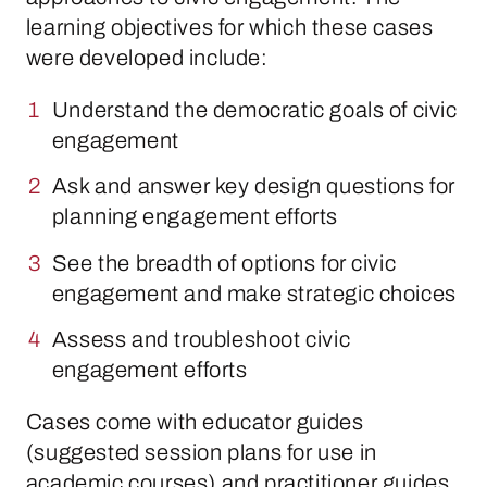
learning objectives for which these cases
were developed include:
Understand the democratic goals of civic
engagement
Ask and answer key design questions for
planning engagement efforts
See the breadth of options for civic
engagement and make strategic choices
Assess and troubleshoot civic
engagement efforts
Cases come with educator guides
(suggested session plans for use in
academic courses) and practitioner guides