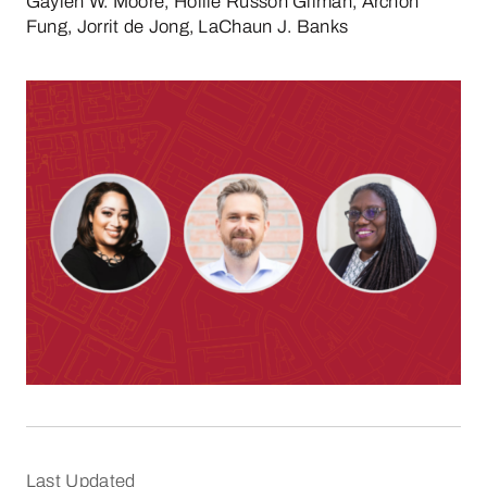
Gaylen W. Moore, Hollie Russon Gilman, Archon
Fung, Jorrit de Jong, LaChaun J. Banks
Last Updated