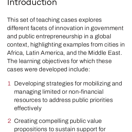
Introduction
This set of teaching cases explores
different facets of innovation in government
and public entrepreneurship in a global
context, highlighting examples from cities in
Africa, Latin America, and the Middle East.
The learning objectives for which these
cases were developed include:
Developing strategies for mobilizing and
managing limited or non-financial
resources to address public priorities
effectively
Creating compelling public value
propositions to sustain support for