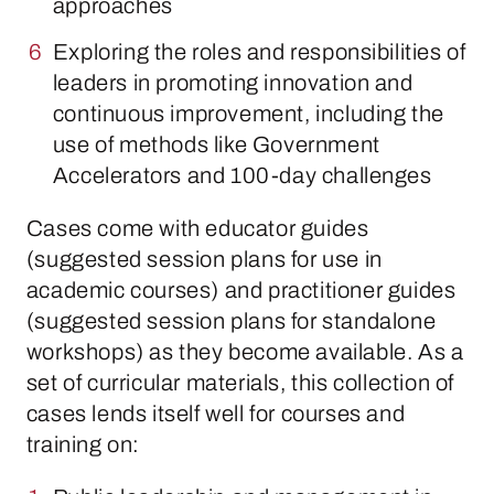
approaches
Exploring the roles and responsibilities of
leaders in promoting innovation and
continuous improvement, including the
use of methods like Government
Accelerators and 100-day challenges
Cases come with educator guides
(suggested session plans for use in
academic courses) and practitioner guides
(suggested session plans for standalone
workshops) as they become available. As a
set of curricular materials, this collection of
cases lends itself well for courses and
training on: