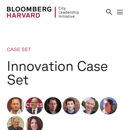
CASE SET
Innovation Case
Set