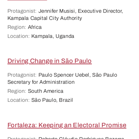
Protagonist:
Jennifer Musisi, Executive Director,
Kampala Capital City Authority
Region:
Africa
Location:
Kampala, Uganda
Driving Change in São Paulo
Protagonist:
Paulo Spencer Uebel, São Paulo
Secretary for Administration
Region:
South America
Location:
São Paulo, Brazil
Fortaleza: Keeping an Electoral Promise