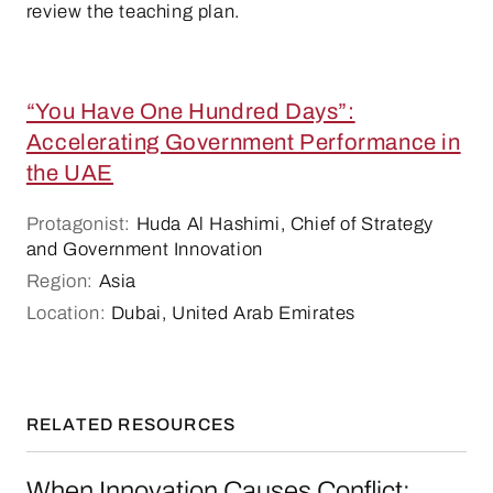
review the teaching plan.
“You Have One Hundred Days”:
Accelerating Government Performance in
the UAE
Protagonist:
Huda Al Hashimi, Chief of Strategy
and Government Innovation
Region:
Asia
Location:
Dubai, United Arab Emirates
RELATED RESOURCES
When Innovation Causes Conflict: Ostrich, Ch
When Innovation Causes Conflict: