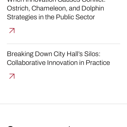
Ostrich, Chameleon, and Dolphin
Strategies in the Public Sector
Breaking Down City Hall’s Silos: Collaborative
Breaking Down City Hall’s Silos:
Collaborative Innovation in Practice