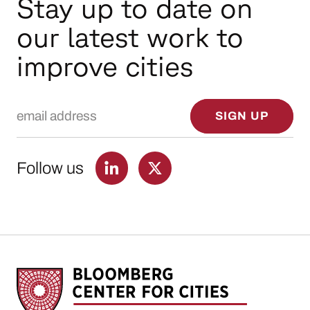
Stay up to date on
our latest work to
improve cities
Email Address
SIGN UP
Follow us