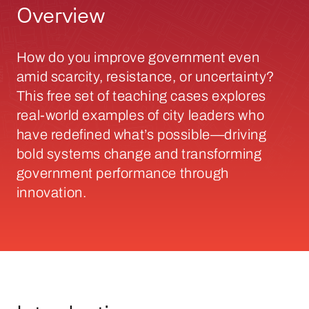
Overview
How do you improve government even
amid scarcity, resistance, or uncertainty?
This free set of teaching cases explores
real-world examples of city leaders who
have redefined what’s possible—driving
bold systems change and transforming
government performance through
innovation.