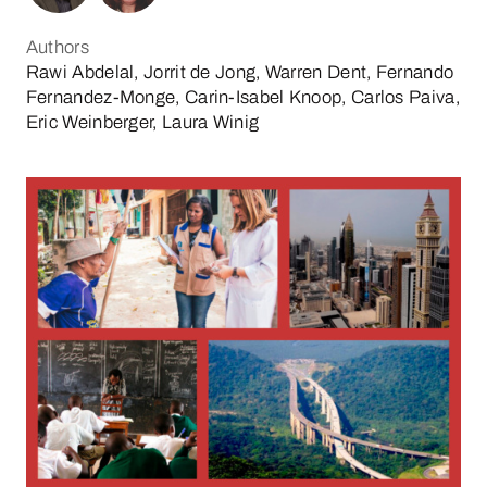
Authors
Rawi Abdelal, Jorrit de Jong, Warren Dent, Fernando
Fernandez-Monge, Carin-Isabel Knoop, Carlos Paiva,
Eric Weinberger, Laura Winig