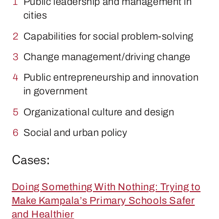
Public leadership and management in
cities
Capabilities for social problem-solving
Change management/driving change
Public entrepreneurship and innovation
in government
Organizational culture and design
Social and urban policy
Cases:
Doing Something With Nothing: Trying to
Make Kampala’s Primary Schools Safer
and Healthier