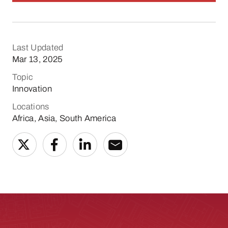
Last Updated
Mar 13, 2025
Topic
Innovation
Locations
Africa, Asia, South America