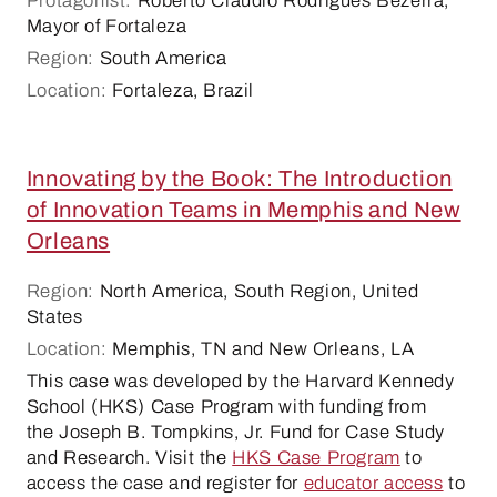
Protagonist:
Roberto Cláudio Rodrigues Bezerra,
Mayor of Fortaleza
Region:
South America
Location:
Fortaleza, Brazil
Innovating by the Book: The Introduction
of Innovation Teams in Memphis and New
Orleans
Region:
North America, South Region, United
States
Location:
Memphis, TN and New Orleans, LA
This case was developed by the Harvard Kennedy
School (HKS) Case Program with funding from
the Joseph B. Tompkins, Jr. Fund for Case Study
and Research. Visit the
HKS Case Program
to
access the case and register for
educator access
to