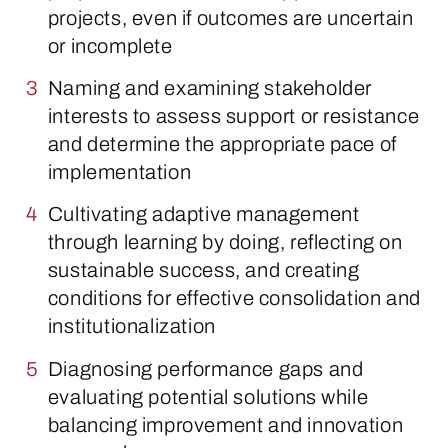
projects, even if outcomes are uncertain
or incomplete
Naming and examining stakeholder
interests to assess support or resistance
and determine the appropriate pace of
implementation
Cultivating adaptive management
through learning by doing, reflecting on
sustainable success, and creating
conditions for effective consolidation and
institutionalization
Diagnosing performance gaps and
evaluating potential solutions while
balancing improvement and innovation