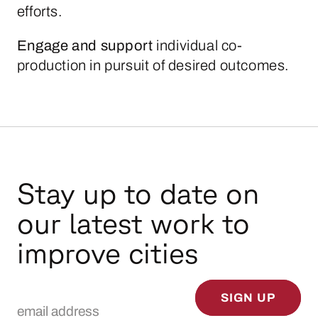
efforts.
Engage
and
support
individual co-
production in pursuit of desired outcomes.
Stay up to date on
our latest work to
improve cities
Email Address
SIGN UP