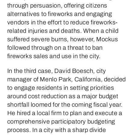
through persuasion, offering citizens
alternatives to fireworks and engaging
vendors in the effort to reduce fireworks-
related injuries and deaths. When a child
suffered severe burns, however, Mockus
followed through on a threat to ban
fireworks sales and use in the city.
In the third case, David Boesch, city
manager of Menlo Park, California, decided
to engage residents in setting priorities
around cost reduction as a major budget
shortfall loomed for the coming fiscal year.
He hired a local firm to plan and execute a
comprehensive participatory budgeting
process. In a city with a sharp divide