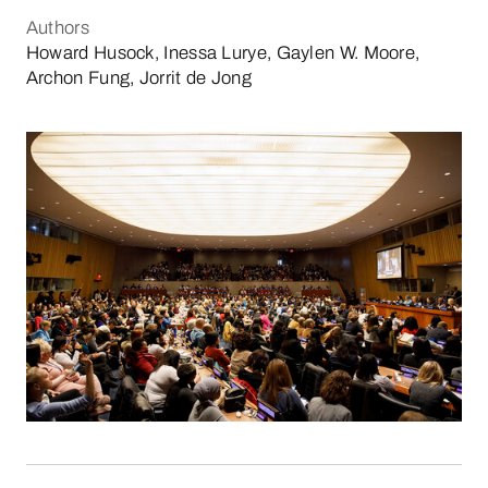
Authors
Howard Husock, Inessa Lurye, Gaylen W. Moore,
Archon Fung, Jorrit de Jong