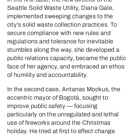
Seattle Solid Waste Utility, Diana Gale,
implemented sweeping changes to the
city’s solid waste collection practices. To
secure compliance with new rules and
regulations and tolerance for inevitable
stumbles along the way, she developed a
public relations capacity, became the public
face of her agency, and embraced an ethos
of humility and accountability.
In the second case, Antanas Mockus, the
eccentric mayor of Bogotá, sought to
improve public safety — focusing
particularly on the unregulated and lethal
use of fireworks around the Christmas
holiday. He tried at first to effect change