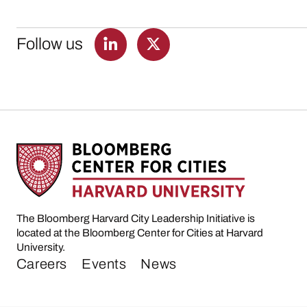
Follow us
The Bloomberg Harvard City Leadership Initiative is
located at the Bloomberg Center for Cities at Harvard
University.
Careers
Events
News