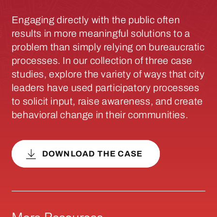
Engaging directly with the public often
results in more meaningful solutions to a
problem than simply relying on bureaucratic
processes. In our collection of three case
studies, explore the variety of ways that city
leaders have used participatory processes
to solicit input, raise awareness, and create
behavioral change in their communities.
DOWNLOAD THE CASE