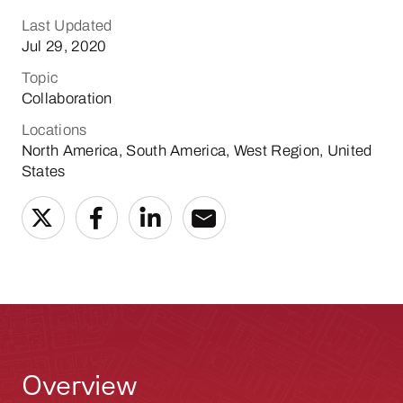
Last Updated
Jul 29, 2020
Topic
Collaboration
Locations
North America, South America, West Region, United
States
Overview