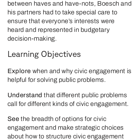
between haves and have-nots, Boesch and
his partners had to take special care to
ensure that everyone’s interests were
heard and represented in budgetary
decision-making.
Learning Objectives
Explore
when and why civic engagement is
helpful for solving public problems.
Understand
that different public problems
call for different kinds of civic engagement.
See
the breadth of options for civic
engagement and make strategic choices
about how to structure civic engagement