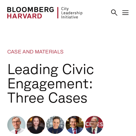
CASE AND MATERIALS
Leading Civic
Engagement:
Three Cases