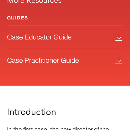
More Resources
GUIDES
Case Educator Guide
Case Practitioner Guide
Introduction
In the first case, the new director of the