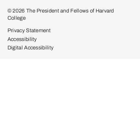
© 2026 The President and Fellows of Harvard
College
Privacy Statement
Accessibility
Digital Accessibility