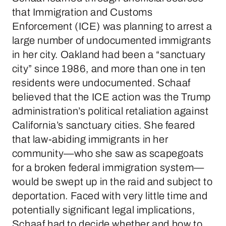
that Immigration and Customs
Enforcement (ICE) was planning to arrest a
large number of undocumented immigrants
in her city. Oakland had been a “sanctuary
city” since 1986, and more than one in ten
residents were undocumented. Schaaf
believed that the ICE action was the Trump
administration’s political retaliation against
California’s sanctuary cities. She feared
that law-abiding immigrants in her
community—who she saw as scapegoats
for a broken federal immigration system—
would be swept up in the raid and subject to
deportation. Faced with very little time and
potentially significant legal implications,
Schaaf had to decide whether and how to