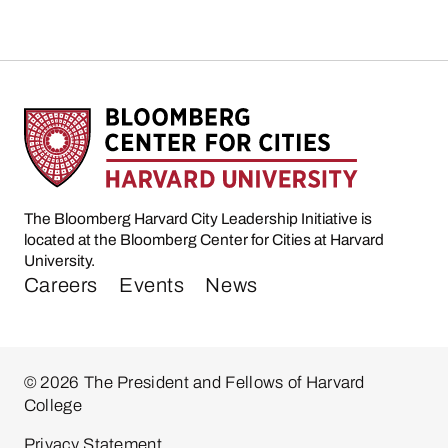
The Bloomberg Harvard City Leadership Initiative is
located at the Bloomberg Center for Cities at Harvard
University.
Careers
Events
News
© 2026 The President and Fellows of Harvard
College
Privacy Statement