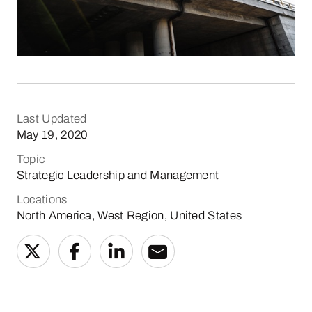
Last Updated
May 19, 2020
Topic
Strategic Leadership and Management
Locations
North America, West Region, United States