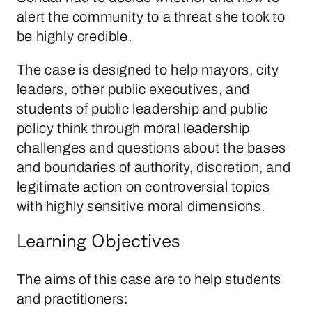
alert the community to a threat she took to
be highly credible.
The case is designed to help mayors, city
leaders, other public executives, and
students of public leadership and public
policy think through moral leadership
challenges and questions about the bases
and boundaries of authority, discretion, and
legitimate action on controversial topics
with highly sensitive moral dimensions.
Learning Objectives
The aims of this case are to help students
and practitioners: