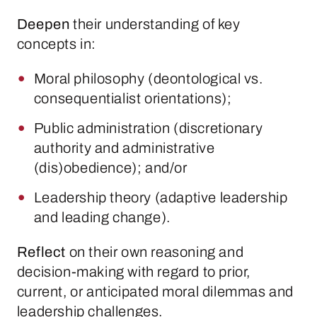
Deepen
their understanding of key
concepts in:
Moral philosophy (deontological vs.
consequentialist orientations);
Public administration (discretionary
authority and administrative
(dis)obedience); and/or
Leadership theory (adaptive leadership
and leading change).
Reflect
on their own reasoning and
decision-making with regard to prior,
current, or anticipated moral dilemmas and
leadership challenges.