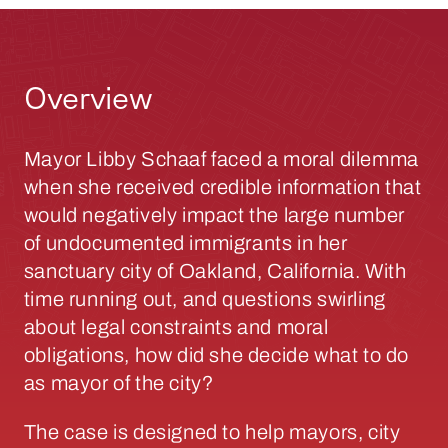
Overview
Mayor Libby Schaaf faced a moral dilemma
when she received credible information that
would negatively impact the large number
of undocumented immigrants in her
sanctuary city of Oakland, California. With
time running out, and questions swirling
about legal constraints and moral
obligations, how did she decide what to do
as mayor of the city?
The case is designed to help mayors, city