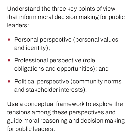
Understand
the three key points of view
that inform moral decision making for public
leaders:
Personal perspective (personal values
and identity);
Professional perspective (role
obligations and opportunities); and
Political perspective (community norms
and stakeholder interests).
Use
a conceptual framework to explore the
tensions among these perspectives and
guide moral reasoning and decision making
for public leaders.