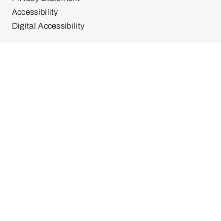
Accessibility
Digital Accessibility