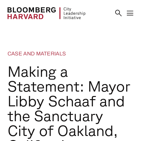
CASE AND MATERIALS
Making a
Statement: Mayor
Libby Schaaf and
the Sanctuary
City of Oakland,