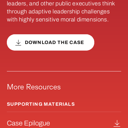
leaders, and other public executives think
through adaptive leadership challenges
with highly sensitive moral dimensions.
DOWNLOAD THE CASE
More Resources
SUPPORTING MATERIALS
Case Epilogue