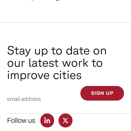
Stay up to date on
our latest work to
improve cities
Email Address
SIGN UP
Follow us