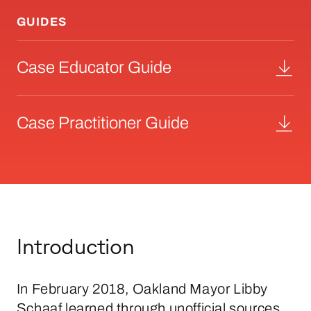
GUIDES
Case Educator Guide
Case Practitioner Guide
Introduction
In February 2018, Oakland Mayor Libby
Schaaf learned through unofficial sources