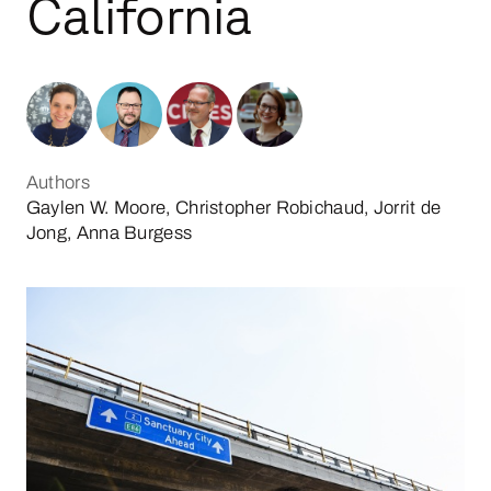
California
Authors
Gaylen W. Moore, Christopher Robichaud, Jorrit de
Jong, Anna Burgess