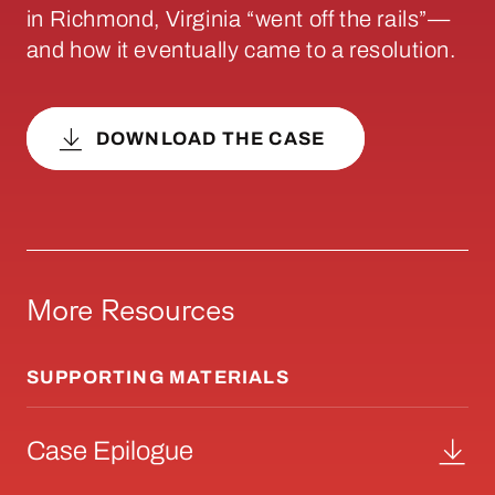
in Richmond, Virginia “went off the rails”—
and how it eventually came to a resolution.
DOWNLOAD THE CASE
More Resources
SUPPORTING MATERIALS
Case Epilogue