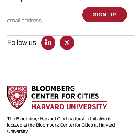
Email Address
SIGN UP
Follow us
The Bloomberg Harvard City Leadership Initiative is
located at the Bloomberg Center for Cities at Harvard
University.