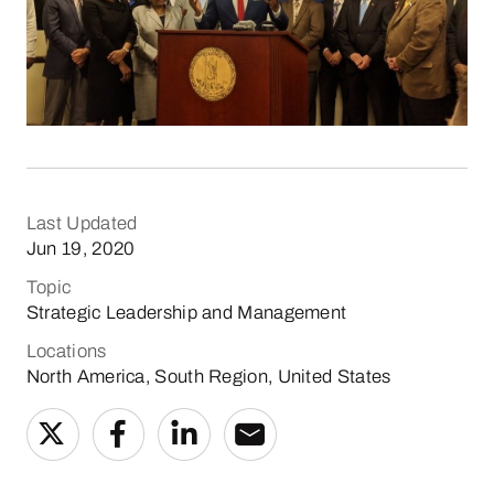
Last Updated
Jun 19, 2020
Topic
Strategic Leadership and Management
Locations
North America, South Region, United States