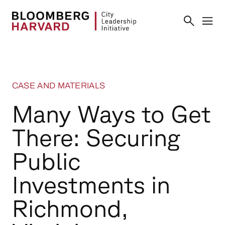
CASE AND MATERIALS
Many Ways to Get
There: Securing
Public
Investments in
Richmond,