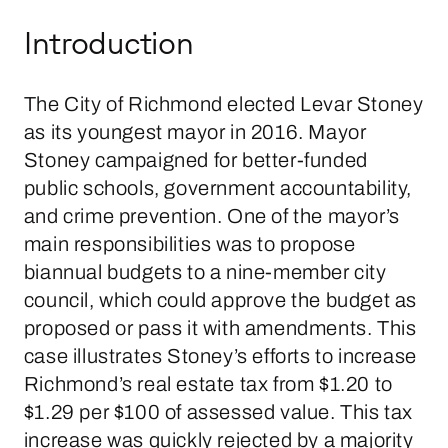
Introduction
The City of Richmond elected Levar Stoney
as its youngest mayor in 2016. Mayor
Stoney campaigned for better-funded
public schools, government accountability,
and crime prevention. One of the mayor’s
main responsibilities was to propose
biannual budgets to a nine-member city
council, which could approve the budget as
proposed or pass it with amendments. This
case illustrates Stoney’s efforts to increase
Richmond’s real estate tax from $1.20 to
$1.29 per $100 of assessed value. This tax
increase was quickly rejected by a majority