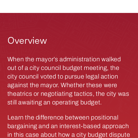
Overview
When the mayor’s administration walked
out of a city council budget meeting, the
city council voted to pursue legal action
against the mayor. Whether these were
theatrics or negotiating tactics, the city was
still awaiting an operating budget.
Learn the difference between positional
bargaining and an interest-based approach
in this case about how a city budget dispute