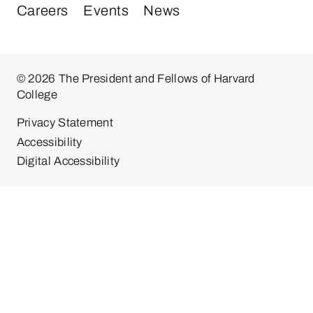
Careers
Events
News
© 2026 The President and Fellows of Harvard
College
Privacy Statement
Accessibility
Digital Accessibility