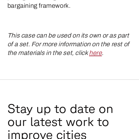
bargaining framework.
This case can be used on its own or as part
of a set. For more information on the rest of
the materials in the set, click
here
.
Stay up to date on
our latest work to
improve cities