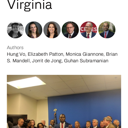
Virginia
Authors
Hung Vo, Elizabeth Patton, Monica Giannone, Brian
S. Mandell, Jorrit de Jong, Guhan Subramanian