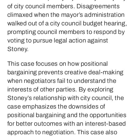
of city council members. Disagreements
climaxed when the mayor’s administration
walked out of a city council budget hearing,
prompting council members to respond by
voting to pursue legal action against
Stoney.
This case focuses on how positional
bargaining prevents creative deal-making
when negotiators fail to understand the
interests of other parties. By exploring
Stoney’s relationship with city council, the
case emphasizes the downsides of
positional bargaining and the opportunities
for better outcomes with an interest-based
approach to negotiation. This case also