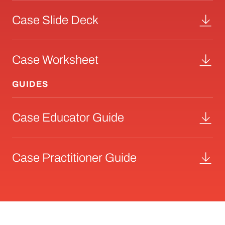
Case Slide Deck
Case Worksheet
GUIDES
Case Educator Guide
Case Practitioner Guide