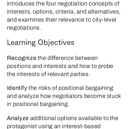
introduces the four negotiation concepts of
interests, options, criteria, and alternatives,
and examines their relevance to city-level
negotiations.
Learning Objectives
Recognize
the difference between
positions and interests and how to probe
the interests of relevant parties.
Identify
the risks of positional bargaining
and analyze how negotiators become stuck
in positional bargaining.
Analyze
additional options available to the
protagonist using an interest-based