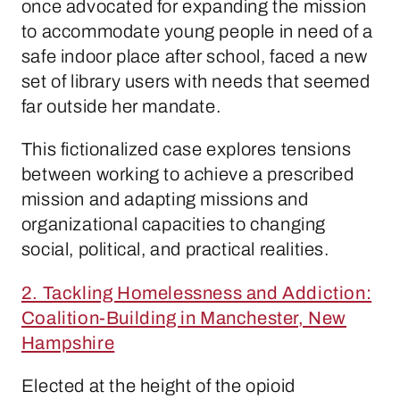
once advocated for expanding the mission
to accommodate young people in need of a
safe indoor place after school, faced a new
set of library users with needs that seemed
far outside her mandate.
This fictionalized case explores tensions
between working to achieve a prescribed
mission and adapting missions and
organizational capacities to changing
social, political, and practical realities.
2. Tackling Homelessness and Addiction:
Coalition-Building in Manchester, New
Hampshire
Elected at the height of the opioid