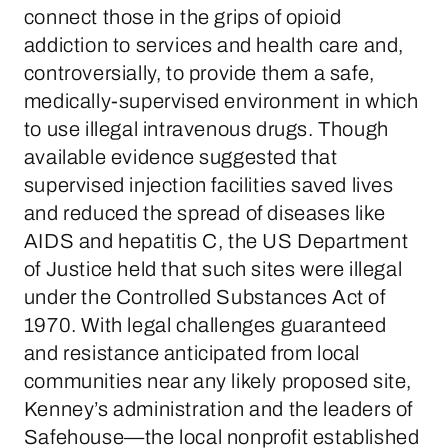
connect those in the grips of opioid
addiction to services and health care and,
controversially, to provide them a safe,
medically-supervised environment in which
to use illegal intravenous drugs. Though
available evidence suggested that
supervised injection facilities saved lives
and reduced the spread of diseases like
AIDS and hepatitis C, the US Department
of Justice held that such sites were illegal
under the Controlled Substances Act of
1970. With legal challenges guaranteed
and resistance anticipated from local
communities near any likely proposed site,
Kenney’s administration and the leaders of
Safehouse—the local nonprofit established