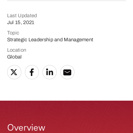
Last Updated
Jul 15, 2021
Topic
Strategic Leadership and Management
Location
Global
Overview