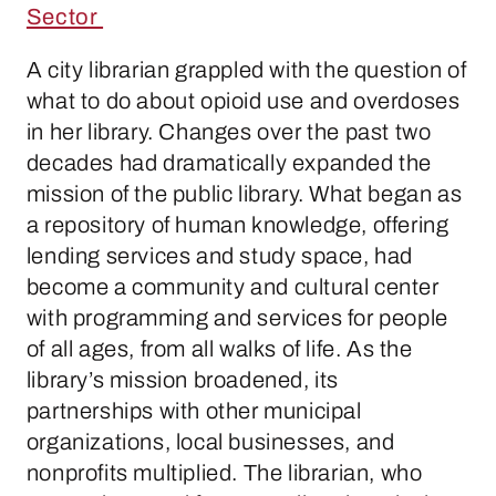
Sector
A city librarian grappled with the question of
what to do about opioid use and overdoses
in her library. Changes over the past two
decades had dramatically expanded the
mission of the public library. What began as
a repository of human knowledge, offering
lending services and study space, had
become a community and cultural center
with programming and services for people
of all ages, from all walks of life. As the
library’s mission broadened, its
partnerships with other municipal
organizations, local businesses, and
nonprofits multiplied. The librarian, who