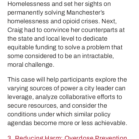
Homelessness and set her sights on
permanently solving Manchester’s
homelessness and opioid crises. Next,
Craig had to convince her counterparts at
the state and local level to dedicate
equitable funding to solve a problem that
some considered to be an intractable,
moral challenge.
This case will help participants explore the
varying sources of power a city leader can
leverage, analyze collaborative efforts to
secure resources, and consider the
conditions under which similar policy
agendas become more or less achievable.
3. Reducing Harm: Overdose Prevention