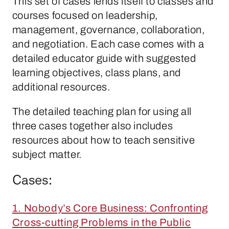
This set of cases lends itself to classes and
courses focused on leadership,
management, governance, collaboration,
and negotiation. Each case comes with a
detailed educator guide with suggested
learning objectives, class plans, and
additional resources.
The detailed teaching plan for using all
three cases together also includes
resources about how to teach sensitive
subject matter.
Cases:
1. Nobody’s Core Business: Confronting
Cross-cutting Problems in the Public