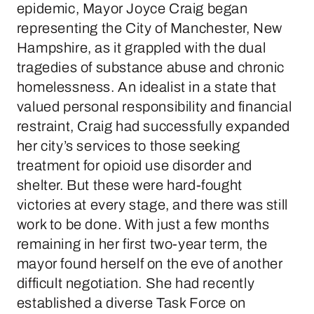
epidemic, Mayor Joyce Craig began
representing the City of Manchester, New
Hampshire, as it grappled with the dual
tragedies of substance abuse and chronic
homelessness. An idealist in a state that
valued personal responsibility and financial
restraint, Craig had successfully expanded
her city’s services to those seeking
treatment for opioid use disorder and
shelter. But these were hard-fought
victories at every stage, and there was still
work to be done. With just a few months
remaining in her first two-year term, the
mayor found herself on the eve of another
difficult negotiation. She had recently
established a diverse Task Force on