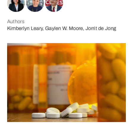
Authors
Kimberlyn Leary, Gaylen W. Moore, Jorrit de Jong