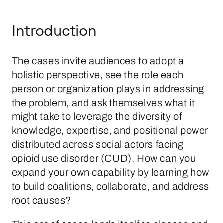
Introduction
The cases invite audiences to adopt a
holistic perspective, see the role each
person or organization plays in addressing
the problem, and ask themselves what it
might take to leverage the diversity of
knowledge, expertise, and positional power
distributed across social actors facing
opioid use disorder (OUD). How can you
expand your own capability by learning how
to build coalitions, collaborate, and address
root causes?