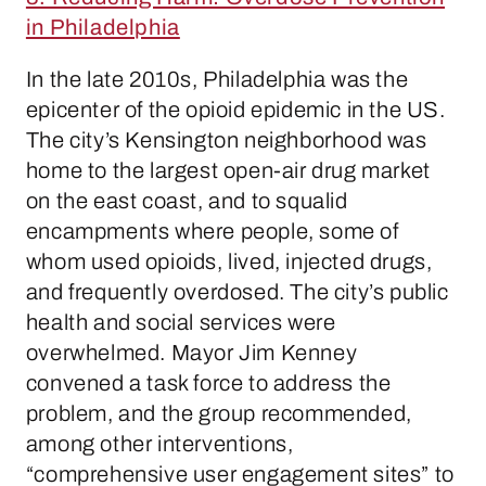
in Philadelphia
In the late 2010s, Philadelphia was the
epicenter of the opioid epidemic in the US.
The city’s Kensington neighborhood was
home to the largest open-air drug market
on the east coast, and to squalid
encampments where people, some of
whom used opioids, lived, injected drugs,
and frequently overdosed. The city’s public
health and social services were
overwhelmed. Mayor Jim Kenney
convened a task force to address the
problem, and the group recommended,
among other interventions,
“comprehensive user engagement sites” to