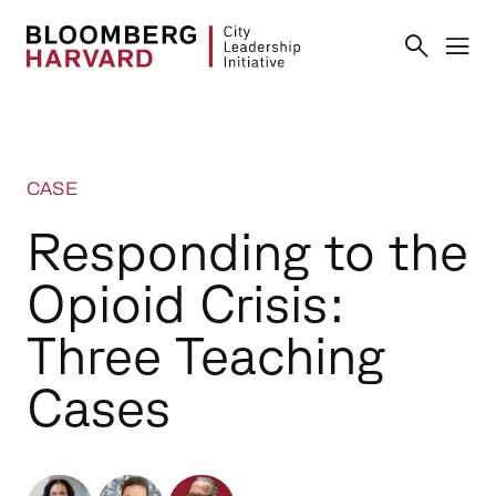
CASE
Responding to the
Opioid Crisis:
Three Teaching
Cases