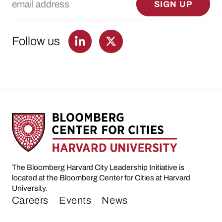
SIGN UP
Follow us
The Bloomberg Harvard City Leadership Initiative is
located at the Bloomberg Center for Cities at Harvard
University.
Careers
Events
News