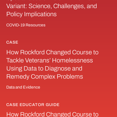
Variant: Science, Challenges, and
Policy Implications
COVID-19 Resources
CASE
How Rockford Changed Course to Tackle Vet
How Rockford Changed Course to
Tackle Veterans’ Homelessness
Using Data to Diagnose and
Remedy Complex Problems
Data and Evidence
CASE EDUCATOR GUIDE
How Rockford Changed Course to Tackle Vet
How Rockford Changed Course to