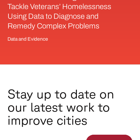
Tackle Veterans’ Homelessness
Using Data to Diagnose and
Remedy Complex Problems
Data and Evidence
Stay up to date on
our latest work to
improve cities
Email Address