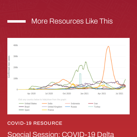
More Resources Like This
Special Session: COVID-19 Delta Variant: Sci
COVID-19 RESOURCE
Special Session: COVID-19 Delta