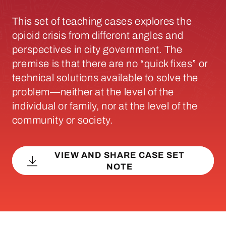
This set of teaching cases explores the
opioid crisis from different angles and
perspectives in city government. The
premise is that there are no “quick fixes” or
technical solutions available to solve the
problem—neither at the level of the
individual or family, nor at the level of the
community or society.
VIEW AND SHARE CASE SET
NOTE