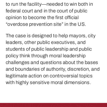
to run the facility—needed to win both in
federal court and in the court of public
opinion to become the first official
“overdose prevention site” in the US.
The case is designed to help mayors, city
leaders, other public executives, and
students of public leadership and public
policy think through moral leadership
challenges and questions about the bases
and boundaries of authority, discretion, and
legitimate action on controversial topics
with highly sensitive moral dimensions.