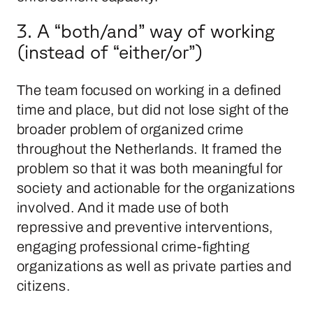
3. A “both/and” way of working
(instead of “either/or”)
The team focused on working in a defined
time and place, but did not lose sight of the
broader problem of organized crime
throughout the Netherlands. It framed the
problem so that it was both meaningful for
society and actionable for the organizations
involved. And it made use of both
repressive and preventive interventions,
engaging professional crime-fighting
organizations as well as private parties and
citizens.