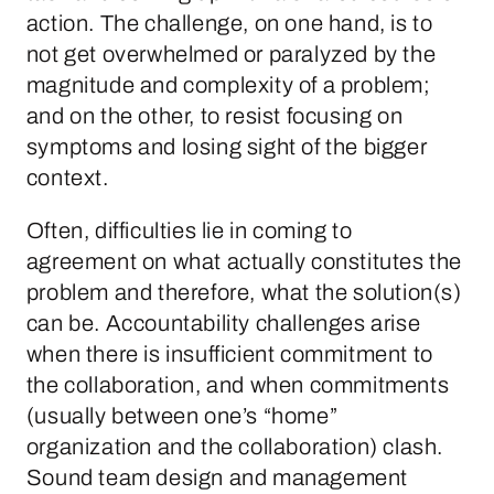
action. The challenge, on one hand, is to
not get overwhelmed or paralyzed by the
magnitude and complexity of a problem;
and on the other, to resist focusing on
symptoms and losing sight of the bigger
context.
Often, difficulties lie in coming to
agreement on what actually constitutes the
problem and therefore, what the solution(s)
can be. Accountability challenges arise
when there is insufficient commitment to
the collaboration, and when commitments
(usually between one’s “home”
organization and the collaboration) clash.
Sound team design and management