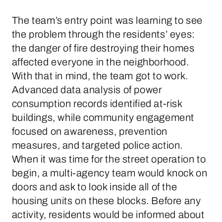
The team’s entry point was learning to see
the problem through the residents’ eyes:
the danger of fire destroying their homes
affected everyone in the neighborhood.
With that in mind, the team got to work.
Advanced data analysis of power
consumption records identified at-risk
buildings, while community engagement
focused on awareness, prevention
measures, and targeted police action.
When it was time for the street operation to
begin, a multi-agency team would knock on
doors and ask to look inside all of the
housing units on these blocks. Before any
activity, residents would be informed about