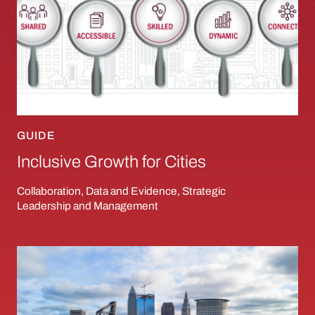
GUIDE
Inclusive Growth for Cities
Collaboration, Data and Evidence, Strategic
Leadership and Management
Leveraging the Lakefront: Spurring Inclusiv