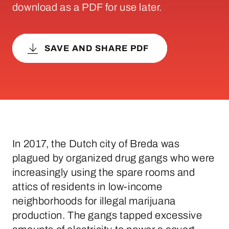
download as a PDF for use later.
SAVE AND SHARE PDF
In 2017, the Dutch city of Breda was
plagued by organized drug gangs who were
increasingly using the spare rooms and
attics of residents in low-income
neighborhoods for illegal marijuana
production. The gangs tapped excessive