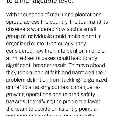
to a manageable level
With thousands of marijuana plantations
spread across the country, the team and its
observers wondered how such a small
group of individuals could make a dent in
organized crime. Particularly, they
considered how their intervention in one or
a limited set of cases could lead to any
significant, broader result. To move ahead,
they took a leap of faith and narrowed their
problem definition from tackling “organized
crime” to attacking domestic marijuana-
growing operations and related safety
hazards. Identifying the problem allowed
the team to decide on its entry point, an
engagement strategy in one carefully