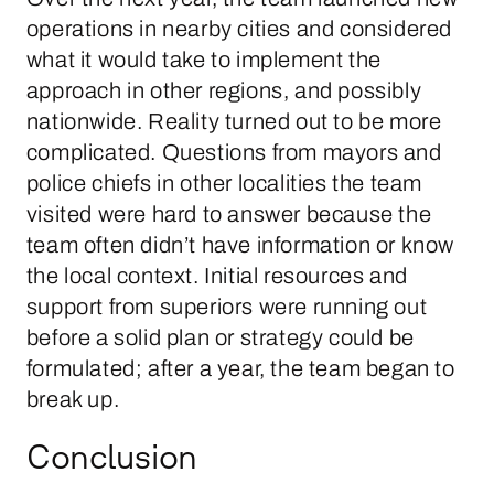
operations in nearby cities and considered
what it would take to implement the
approach in other regions, and possibly
nationwide. Reality turned out to be more
complicated. Questions from mayors and
police chiefs in other localities the team
visited were hard to answer because the
team often didn’t have information or know
the local context. Initial resources and
support from superiors were running out
before a solid plan or strategy could be
formulated; after a year, the team began to
break up.
Conclusion