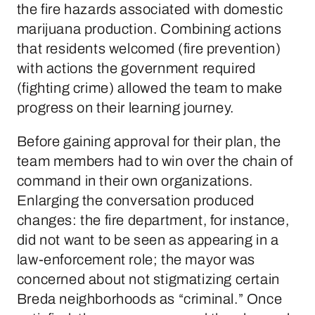
the fire hazards associated with domestic
marijuana production. Combining actions
that residents welcomed (fire prevention)
with actions the government required
(fighting crime) allowed the team to make
progress on their learning journey.
Before gaining approval for their plan, the
team members had to win over the chain of
command in their own organizations.
Enlarging the conversation produced
changes: the fire department, for instance,
did not want to be seen as appearing in a
law-enforcement role; the mayor was
concerned about not stigmatizing certain
Breda neighborhoods as “criminal.” Once