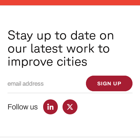
Stay up to date on
our latest work to
improve cities
Email Address
SIGN UP
Follow us