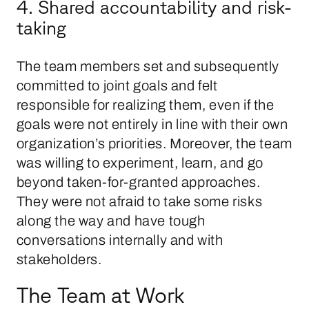
4. Shared accountability and risk-
taking
The team members set and subsequently
committed to joint goals and felt
responsible for realizing them, even if the
goals were not entirely in line with their own
organization’s priorities. Moreover, the team
was willing to experiment, learn, and go
beyond taken-for-granted approaches.
They were not afraid to take some risks
along the way and have tough
conversations internally and with
stakeholders.
The Team at Work