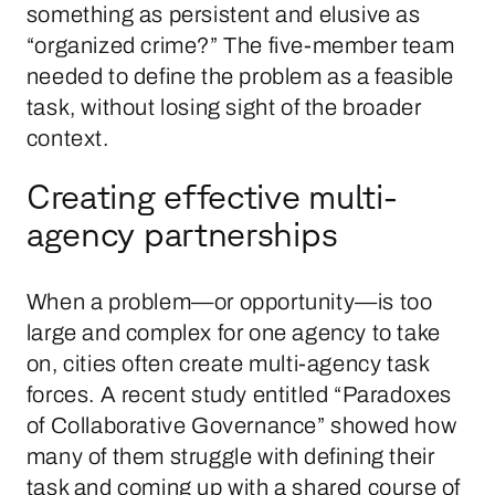
something as persistent and elusive as
“organized crime?” The five-member team
needed to define the problem as a feasible
task, without losing sight of the broader
context.
Creating effective multi-
agency partnerships
When a problem—or opportunity—is too
large and complex for one agency to take
on, cities often create multi-agency task
forces. A recent study entitled “Paradoxes
of Collaborative Governance” showed how
many of them struggle with defining their
task and coming up with a shared course of