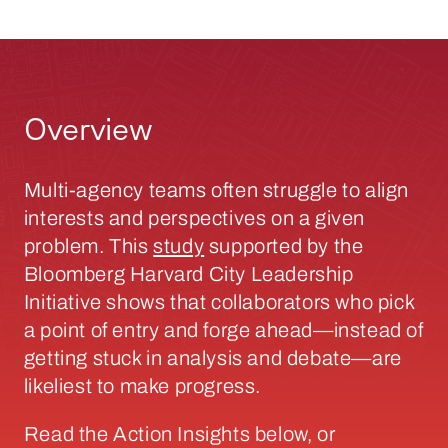
Overview
Multi-agency teams often struggle to align
interests and perspectives on a given
problem. This
study
supported by the
Bloomberg Harvard City Leadership
Initiative shows that collaborators who pick
a point of entry and forge ahead—instead of
getting stuck in analysis and debate—are
likeliest to make progress.
Read the Action Insights below, or