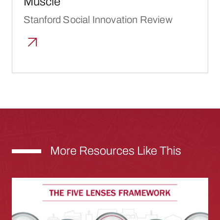
Muscle”
Stanford Social Innovation Review
More Resources Like This
Inclusive Growth for Cities