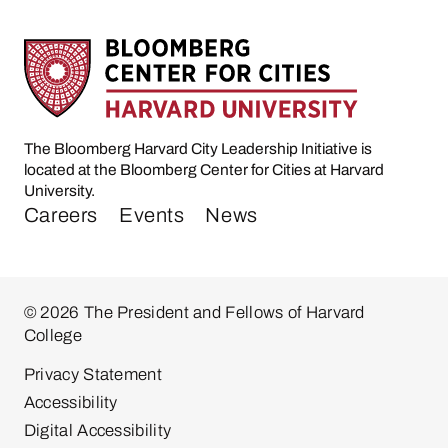
The Bloomberg Harvard City Leadership Initiative is
located at the Bloomberg Center for Cities at Harvard
University.
Careers
Events
News
© 2026 The President and Fellows of Harvard
College
Privacy Statement
Accessibility
Digital Accessibility