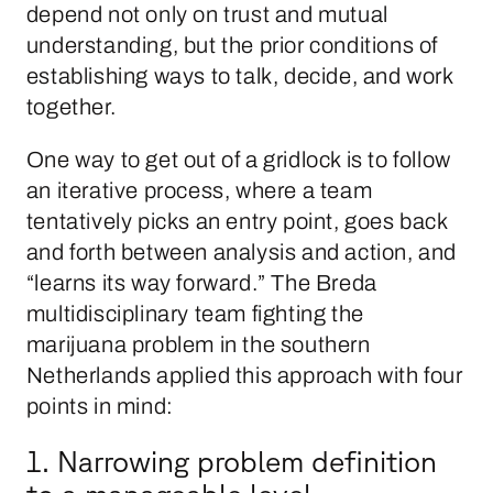
depend not only on trust and mutual
understanding, but the prior conditions of
establishing ways to talk, decide, and work
together.
One way to get out of a gridlock is to follow
an iterative process, where a team
tentatively picks an entry point, goes back
and forth between analysis and action, and
“learns its way forward.” The Breda
multidisciplinary team fighting the
marijuana problem in the southern
Netherlands applied this approach with four
points in mind:
1. Narrowing problem definition