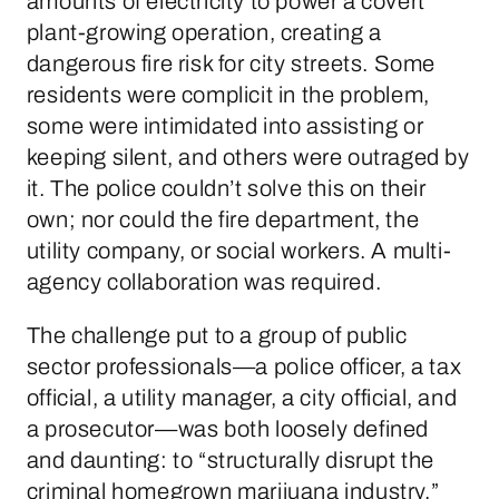
amounts of electricity to power a covert
plant-growing operation, creating a
dangerous fire risk for city streets. Some
residents were complicit in the problem,
some were intimidated into assisting or
keeping silent, and others were outraged by
it. The police couldn’t solve this on their
own; nor could the fire department, the
utility company, or social workers. A multi-
agency collaboration was required.
The challenge put to a group of public
sector professionals—a police officer, a tax
official, a utility manager, a city official, and
a prosecutor—was both loosely defined
and daunting: to “structurally disrupt the
criminal homegrown marijuana industry.”