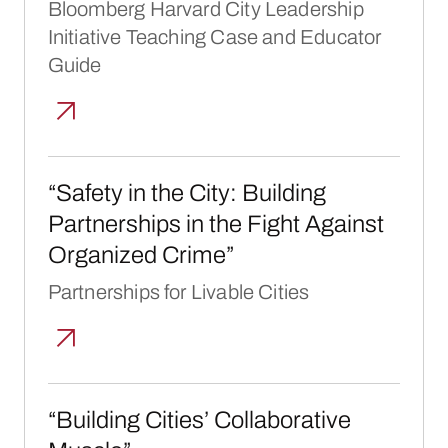
Bloomberg Harvard City Leadership
Initiative Teaching Case and Educator
Guide
“Safety in the City: Building Partnerships i
“Safety in the City: Building
Partnerships in the Fight Against
Organized Crime”
Partnerships for Livable Cities
“Building Cities’ Collaborative Muscle”
“Building Cities’ Collaborative