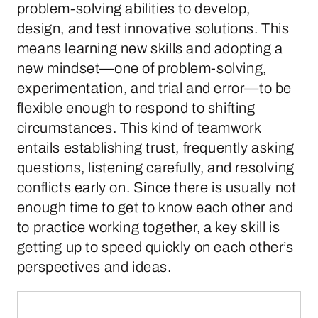
problem-solving abilities to develop,
design, and test innovative solutions. This
means learning new skills and adopting a
new mindset—one of problem-solving,
experimentation, and trial and error—to be
flexible enough to respond to shifting
circumstances. This kind of teamwork
entails establishing trust, frequently asking
questions, listening carefully, and resolving
conflicts early on. Since there is usually not
enough time to get to know each other and
to practice working together, a key skill is
getting up to speed quickly on each other’s
perspectives and ideas.