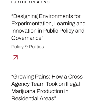
FURTHER READING
“Designing Environments for Experimentatio
“Designing Environments for
Experimentation, Learning and
Innovation in Public Policy and
Governance”
Policy & Politics
“Growing Pains: How a Cross-Agency Team T
“Growing Pains: How a Cross-
Agency Team Took on Illegal
Marijuana Production in
Residential Areas”