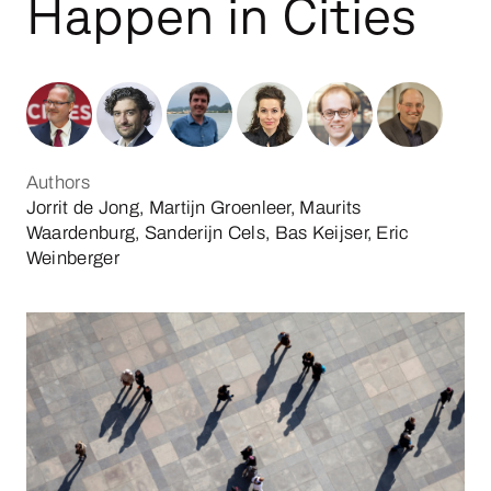
Happen in Cities
Authors
Jorrit de Jong, Martijn Groenleer, Maurits
Waardenburg, Sanderijn Cels, Bas Keijser, Eric
Weinberger