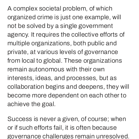
A complex societal problem, of which
organized crime is just one example, will
not be solved by a single government
agency. It requires the collective efforts of
multiple organizations, both public and
private, at various levels of governance
from local to global. These organizations
remain autonomous with their own
interests, ideas, and processes, but as
collaboration begins and deepens, they will
become more dependent on each other to
achieve the goal.
Success is never a given, of course; when
or if such efforts fail, it is often because
governance challenges remain unresolved.