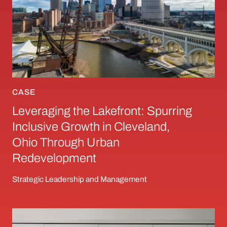
CASE
Leveraging the Lakefront: Spurring
Inclusive Growth in Cleveland,
Ohio Through Urban
Redevelopment
Strategic Leadership and Management
When Innovation Causes Conflict: Ostrich, Ch