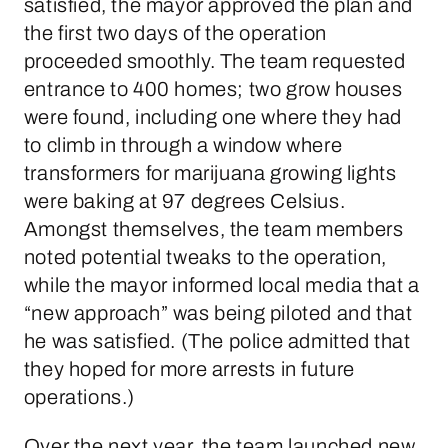
satisfied, the mayor approved the plan and
the first two days of the operation
proceeded smoothly. The team requested
entrance to 400 homes; two grow houses
were found, including one where they had
to climb in through a window where
transformers for marijuana growing lights
were baking at 97 degrees Celsius.
Amongst themselves, the team members
noted potential tweaks to the operation,
while the mayor informed local media that a
“new approach” was being piloted and that
he was satisfied. (The police admitted that
they hoped for more arrests in future
operations.)
Over the next year, the team launched new