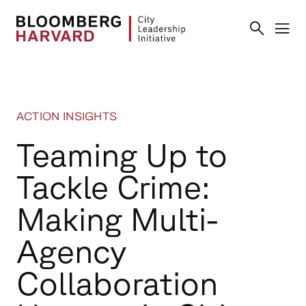
ACTION INSIGHTS
Teaming Up to
Tackle Crime:
Making Multi-
Agency
Collaboration