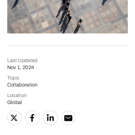
Last Updated
Nov 1, 2024
Topic
Collaboration
Location
Global