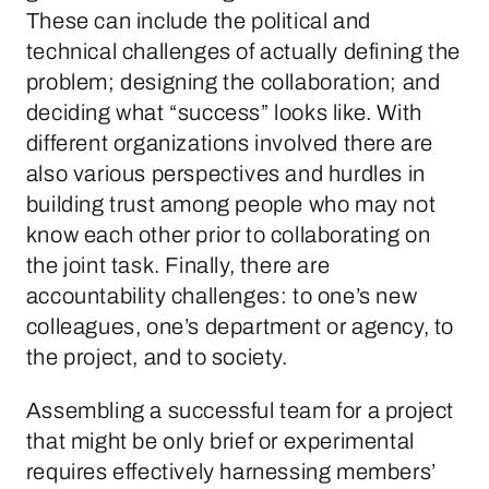
These can include the political and
technical challenges of actually defining the
problem; designing the collaboration; and
deciding what “success” looks like. With
different organizations involved there are
also various perspectives and hurdles in
building trust among people who may not
know each other prior to collaborating on
the joint task. Finally, there are
accountability challenges: to one’s new
colleagues, one’s department or agency, to
the project, and to society.
Assembling a successful team for a project
that might be only brief or experimental
requires effectively harnessing members’