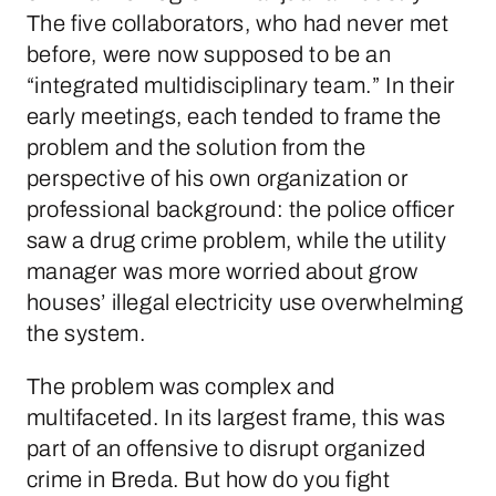
The five collaborators, who had never met
before, were now supposed to be an
“integrated multidisciplinary team.” In their
early meetings, each tended to frame the
problem and the solution from the
perspective of his own organization or
professional background: the police officer
saw a drug crime problem, while the utility
manager was more worried about grow
houses’ illegal electricity use overwhelming
the system.
The problem was complex and
multifaceted. In its largest frame, this was
part of an offensive to disrupt organized
crime in Breda. But how do you fight