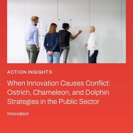
ACTION INSIGHTS
When Innovation Causes Conflict:
Ostrich, Chameleon, and Dolphin
Strategies in the Public Sector
Innovation