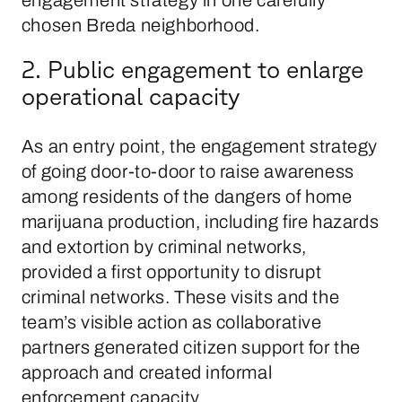
chosen Breda neighborhood.
2. Public engagement to enlarge
operational capacity
As an entry point, the engagement strategy
of going door-to-door to raise awareness
among residents of the dangers of home
marijuana production, including fire hazards
and extortion by criminal networks,
provided a first opportunity to disrupt
criminal networks. These visits and the
team’s visible action as collaborative
partners generated citizen support for the
approach and created informal
enforcement capacity.