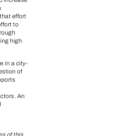
s
that effort
fort to
hrough
ing high
 in a city-
estion of
pports
ctors. An
l
s of this