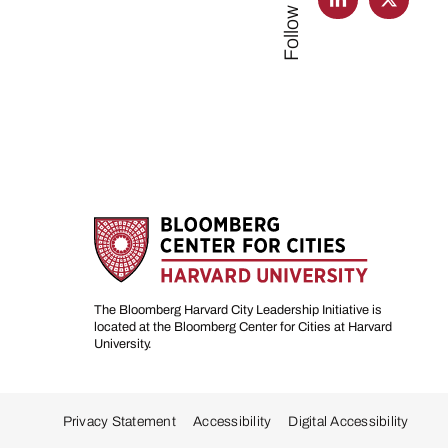
Follow us
The Bloomberg Harvard City Leadership Initiative is
located at the Bloomberg Center for Cities at Harvard
University.
Privacy Statement
Accessibility
Digital Accessibility