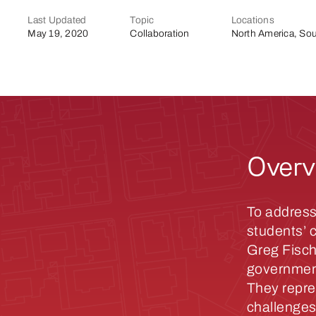
Last Updated
Topic
Locations
May 19, 2020
Collaboration
North America, Sou
Overv
To address
students’ 
Greg Fisch
government
They repre
challenges