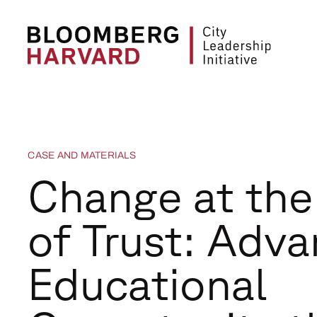
CASE AND MATERIALS
Change at th
of Trust: Adva
Educational