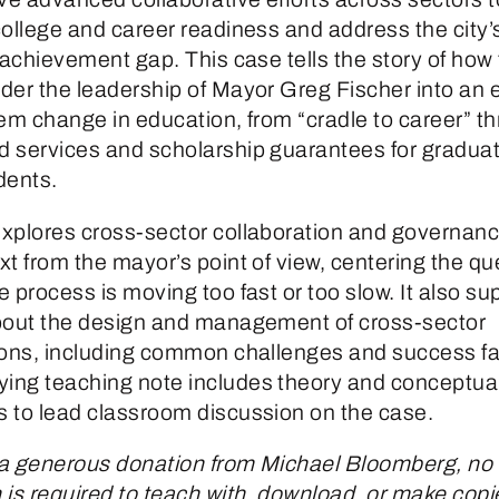
college and career readiness and address the city’
 achievement gap. This case tells the story of how 
der the leadership of Mayor Greg Fischer into an ef
tem change in education, from “cradle to career” t
 services and scholarship guarantees for graduat
dents.
xplores cross-sector collaboration and governance
t from the mayor’s point of view, centering the qu
 process is moving too fast or too slow. It also su
bout the design and management of cross-sector
ions, including common challenges and success fa
ng teaching note includes theory and conceptua
 to lead classroom discussion on the case.
a generous donation from Michael Bloomberg, no
is required to teach with, download, or make copie