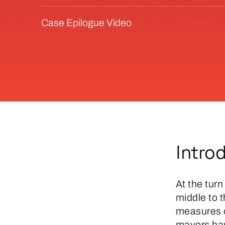
Case Epilogue Video
Intro
At the turn
middle to 
measures of
mayors hav