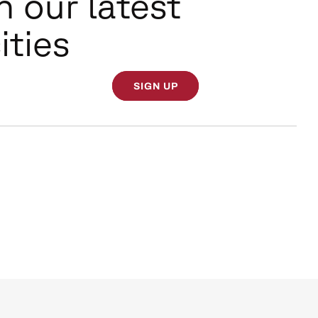
n our latest
ities
SIGN UP