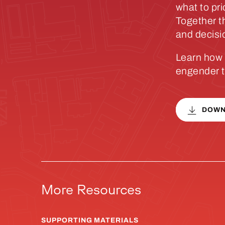
what to pri
Together t
and decisi
Learn how 
engender t
DOWN
More Resources
SUPPORTING MATERIALS