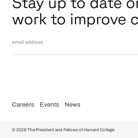
Stay up to date o
work to improve c
Email Address
Careers
Events
News
© 2026 The President and Fellows of Harvard College