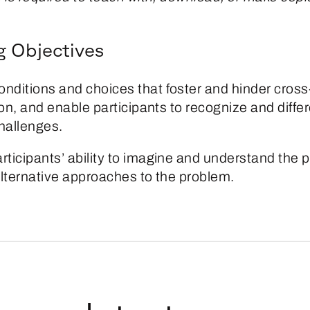
g Objectives
onditions and choices that foster and hinder cross
on, and enable participants to recognize and diffe
allenges.
rticipants’ ability to imagine and understand the p
alternative approaches to the problem.