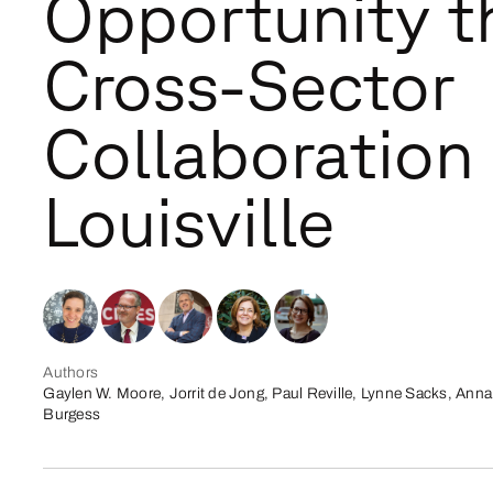
Opportunity t
Cross-Sector
Collaboration 
Louisville
Authors
Gaylen W. Moore, Jorrit de Jong, Paul Reville, Lynne Sacks, Anna
Burgess