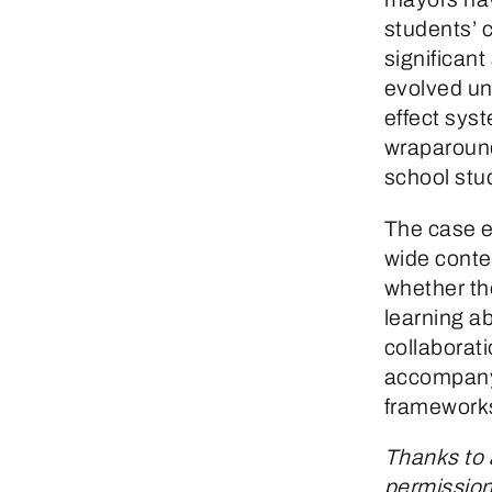
students’ 
significant
evolved un
effect sys
wraparound
school stu
The case e
wide contex
whether the
learning a
collaborat
accompanyi
frameworks
Thanks to 
permission 