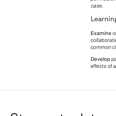
case.
Learnin
Examine
c
collaborati
common ch
Develop
pa
effects of 