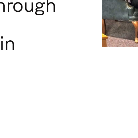
hrough
in