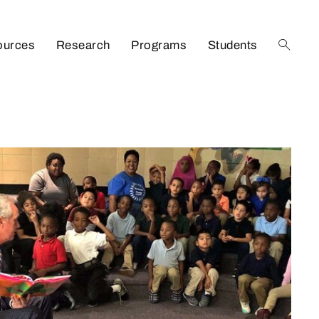
ources
Research
Programs
Students