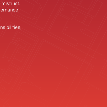
 mistrust.
overnance
sibilities,