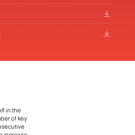
e
lf in the
ber of key
onsecutive
o increase