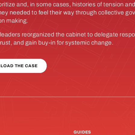
oritize and, in some cases, histories of tension and
hey needed to feel their way through collective g
on making.
leaders reorganized the cabinet to delegate respon
rust, and gain buy-in for systemic change.
LOAD THE CASE
GUIDES