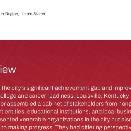
th Region, United States
iew
 the city’s significant achievement gap and impro
college and career readiness, Louisville, Kentuck
er assembled a cabinet of stakeholders from nonpr
 entities, educational institutions, and local busi
sented venerable organizations in the city but also
 to making progress. They had differing perspecti