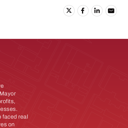
ve
y Mayor
ofits,
nesses.
 faced real
ves on