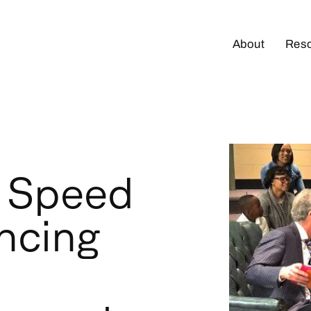
About
Res
e Speed
ncing