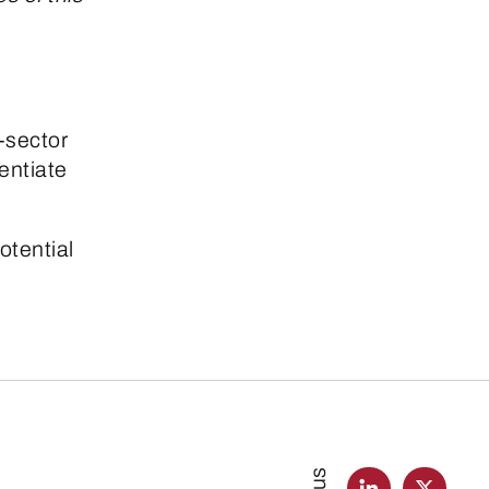
-sector
rentiate
otential