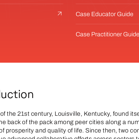
Case Educator Guide
Case Practitioner Guid
duction
 of the 21st century, Louisville, Kentucky, found itse
the back of the pack among peer cities along a num
 prosperity and quality of life. Since then, two c
e advanced collaborative efforts across sectors t