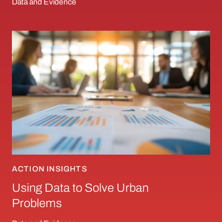
Data and Evidence
Using Data to Solve Urban Problems
ACTION INSIGHTS
Using Data to Solve Urban
Problems