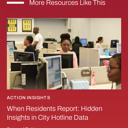
More Resources Like This
When Residents Report: Hidden Insights in Ci
ACTION INSIGHTS
When Residents Report: Hidden
Insights in City Hotline Data