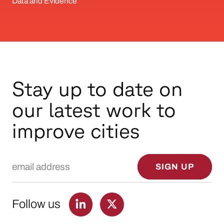
Data and Evidence
Stay up to date on
our latest work to
improve cities
Email Address
SIGN UP
Follow us