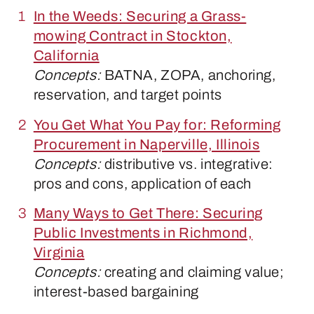
In the Weeds: Securing a Grass-
mowing Contract in Stockton,
California
Concepts:
BATNA, ZOPA, anchoring,
reservation, and target points
You Get What You Pay for: Reforming
Procurement in Naperville, Illinois
Concepts:
distributive vs. integrative:
pros and cons, application of each
Many Ways to Get There: Securing
Public Investments in Richmond,
Virginia
Concepts:
creating and claiming value;
interest-based bargaining