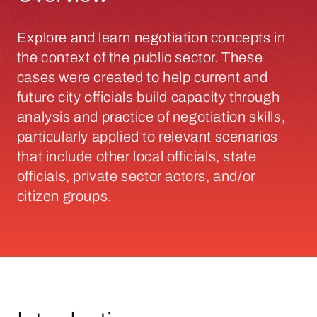
Explore and learn negotiation concepts in
the context of the public sector. These
cases were created to help current and
future city officials build capacity through
analysis and practice of negotiation skills,
particularly applied to relevant scenarios
that include other local officials, state
officials, private sector actors, and/or
citizen groups.