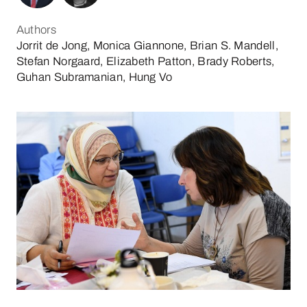
Authors
Jorrit de Jong, Monica Giannone, Brian S. Mandell,
Stefan Norgaard, Elizabeth Patton, Brady Roberts,
Guhan Subramanian, Hung Vo