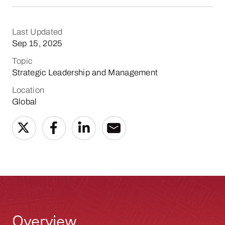
Last Updated
Sep 15, 2025
Topic
Strategic Leadership and Management
Location
Global
Overview