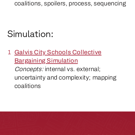
coalitions, spoilers, process, sequencing
Simulation:
Galvis City Schools Collective
Bargaining Simulation
Concepts:
internal vs. external;
uncertainty and complexity; mapping
coalitions