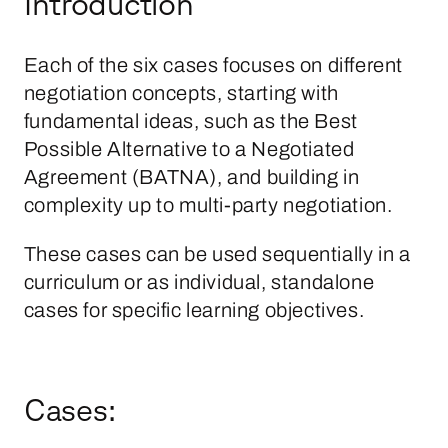
Introduction
Each of the six cases focuses on different
negotiation concepts, starting with
fundamental ideas, such as the Best
Possible Alternative to a Negotiated
Agreement (BATNA), and building in
complexity up to multi-party negotiation.
These cases can be used sequentially in a
curriculum or as individual, standalone
cases for specific learning objectives.
Cases: