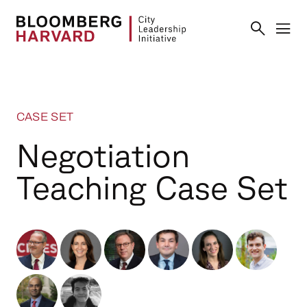
CASE SET
Negotiation
Teaching Case Set