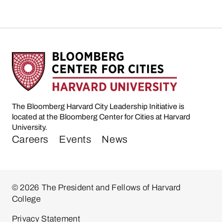
The Bloomberg Harvard City Leadership Initiative is
located at the Bloomberg Center for Cities at Harvard
University.
Careers
Events
News
© 2026 The President and Fellows of Harvard
College
Privacy Statement