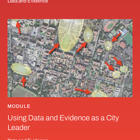
Data and Evidence
Using Data and Evidence as a City Leader
MODULE
Using Data and Evidence as a City
Leader