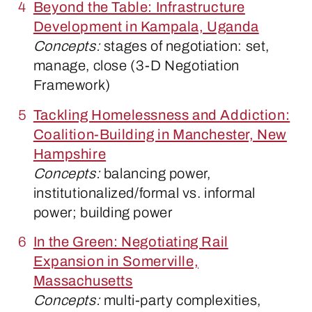
Beyond the Table: Infrastructure
Development in Kampala, Uganda
Concepts:
stages of negotiation: set,
manage, close (3-D Negotiation
Framework)
Tackling Homelessness and Addiction:
Coalition-Building in Manchester, New
Hampshire
Concepts:
balancing power,
institutionalized/formal vs. informal
power; building power
In the Green: Negotiating Rail
Expansion in Somerville,
Massachusetts
Concepts:
multi-party complexities,